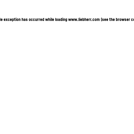
ide exception has occurred
while loading
www.liebherr.com
(see the browser c