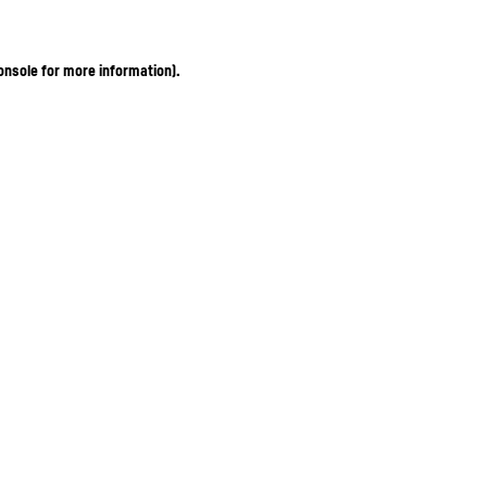
onsole for more information)
.