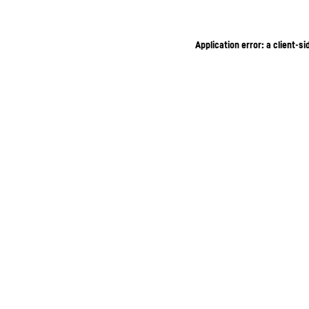
Application error: a client-s