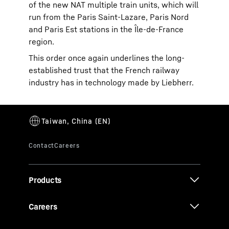
of the new NAT multiple train units, which will
run from the Paris Saint-Lazare, Paris Nord
and Paris Est stations in the Île-de-France
region.
This order once again underlines the long-
established trust that the French railway
industry has in technology made by Liebherr.
Products
Careers