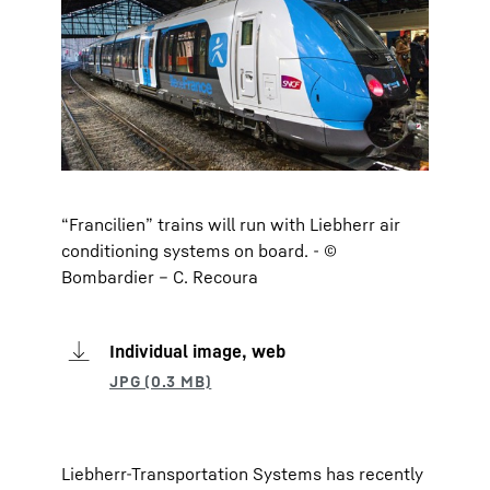
“Francilien” trains will run with Liebherr air
conditioning systems on board. - ©
Bombardier – C. Recoura
Individual image, web
Liebherr-Transportation Systems has recently