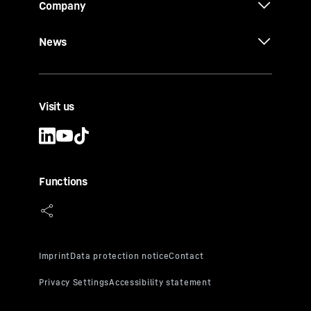
Company
News
Visit us
Functions