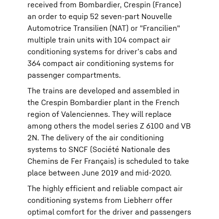
received from Bombardier, Crespin (France)
an order to equip 52 seven-part Nouvelle
Automotrice Transilien (NAT) or "Francilien"
multiple train units with 104 compact air
conditioning systems for driver’s cabs and
364 compact air conditioning systems for
passenger compartments.
The trains are developed and assembled in
the Crespin Bombardier plant in the French
region of Valenciennes. They will replace
among others the model series Z 6100 and VB
2N. The delivery of the air conditioning
systems to SNCF (Société Nationale des
Chemins de Fer Français) is scheduled to take
place between June 2019 and mid-2020.
The highly efficient and reliable compact air
conditioning systems from Liebherr offer
optimal comfort for the driver and passengers