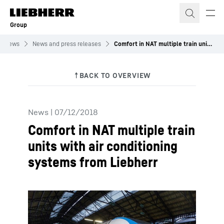
Skip to content
Group
News
News and press releases
Comfort in NAT multiple train units with air conditioning systems from Liebherr
News
|
07/12/2018
Comfort in NAT multiple train
units with air conditioning
systems from Liebherr