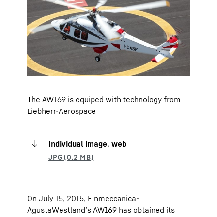
The AW169 is equiped with technology from
Liebherr-Aerospace
Individual image, web
On July 15, 2015, Finmeccanica-
AgustaWestland’s AW169 has obtained its