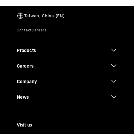
Products
Careers
Company
News
Visit us