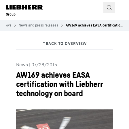
Skip to content
Group
News
News and press releases
AW169 achieves EASA certification with Liebherr technology on board
News
|
07/28/2015
AW169 achieves EASA
certification with Liebherr
technology on board