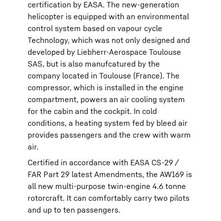
certification by EASA. The new-generation
helicopter is equipped with an environmental
control system based on vapour cycle
Technology, which was not only designed and
developed by Liebherr-Aerospace Toulouse
SAS, but is also manufcatured by the
company located in Toulouse (France). The
compressor, which is installed in the engine
compartment, powers an air cooling system
for the cabin and the cockpit. In cold
conditions, a heating system fed by bleed air
provides passengers and the crew with warm
air.
Certified in accordance with EASA CS-29 /
FAR Part 29 latest Amendments, the AW169 is
all new multi-purpose twin-engine 4.6 tonne
rotorcraft. It can comfortably carry two pilots
and up to ten passengers.