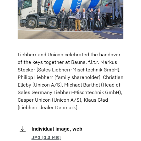
Liebherr and Unicon celebrated the handover
of the keys together at Bauna. f.l.t.r. Markus
Stocker (Sales Liebherr-Mischtechnik GmbH),
Philipp Liebherr (family shareholder), Christian
Elleby (Unicon A/S), Michael Barthel (Head of
Sales Germany Liebherr-Mischtechnik GmbH),
Casper Unicon (Unicon A/S), Klaus Glad
(Liebherr dealer Denmark).
Individual image, web