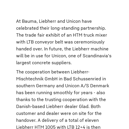
At Bauma, Liebherr and Unicon have
celebrated their long-standing partnership.
The trade fair exhibit of an HTM truck mixer
with LTB conveyor belt was ceremoniously
handed over. In future, the Liebherr machine
will be in use for Unicon, one of Scandinavia's
largest concrete suppliers.
The cooperation between Liebherr-
Mischtechnik GmbH in Bad Schussenried in
southern Germany and Unicon A/S Denmark
has been running smoothly for years - also
thanks to the trusting cooperation with the
Danish-based Liebherr dealer Glad. Both
customer and dealer were on site for the
handover. A delivery of a total of eleven
Liebherr HTM 1005 with LTB 12+4 is then