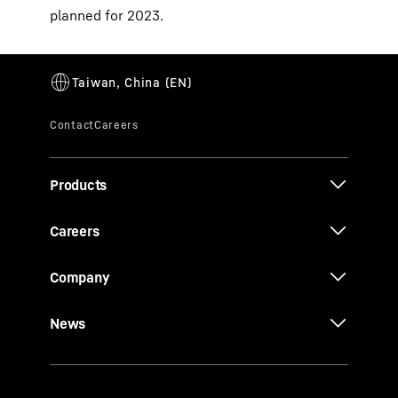
planned for 2023.
Products
Careers
Company
News