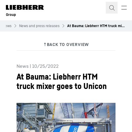
Skip to content
Group
News
News and press releases
At Bauma: Liebherr HTM truck mixer goes to Unicon
News
|
10/25/2022
At Bauma: Liebherr HTM
truck mixer goes to Unicon