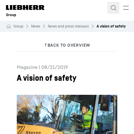
Skip to content
Group
Group
News
News and press releases
A vision of safety
Magazine
|
08/21/2019
A vision of safety