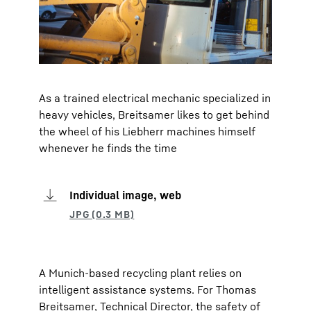
As a trained electrical mechanic specialized in
heavy vehicles, Breitsamer likes to get behind
the wheel of his Liebherr machines himself
whenever he finds the time
Individual image, web
A Munich-based recycling plant relies on
intelligent assistance systems. For Thomas
Breitsamer, Technical Director, the safety of