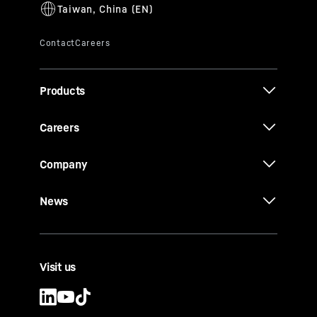
Products
Careers
Company
News
Visit us