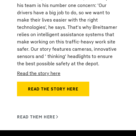
his team is his number one concern: 'Our
drivers have a big job to do, so we want to
make their lives easier with the right
technologies', he says. That's why Breitsamer
relies on intelligent assistance systems that
make working on this traffic-heavy work site
safer. Our story features cameras, innovative
sensors and ' thinking' headlights to ensure
the best possible safety at the depot.
Read the story here