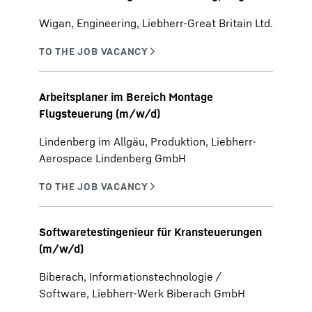
Wigan, Engineering, Liebherr-Great Britain Ltd.
Arbeitsplaner im Bereich Montage
Flugsteuerung (m/w/d)
Lindenberg im Allgäu, Produktion, Liebherr-
Aerospace Lindenberg GmbH
Softwaretestingenieur für Kransteuerungen
(m/w/d)
Biberach, Informationstechnologie /
Software, Liebherr-Werk Biberach GmbH