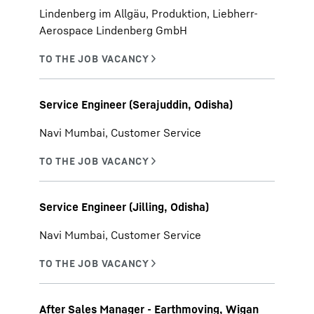
Lindenberg im Allgäu, Produktion, Liebherr-
Aerospace Lindenberg GmbH
Service Engineer (Serajuddin, Odisha)
Navi Mumbai, Customer Service
Service Engineer (Jilling, Odisha)
Navi Mumbai, Customer Service
After Sales Manager - Earthmoving, Wigan