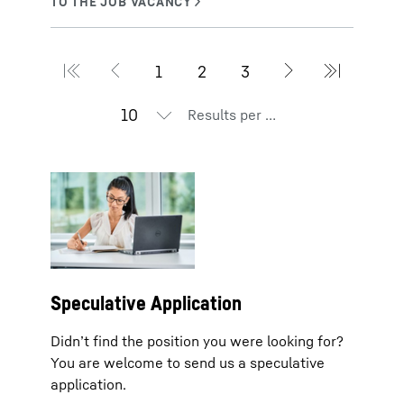
Results per page
Speculative Application
Didn’t find the position you were looking for?
You are welcome to send us a speculative
application.