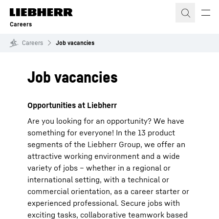
Skip to content
Careers
Careers
Job vacancies
Job vacancies
Opportunities at Liebherr
Are you looking for an opportunity? We have
something for everyone! In the 13 product
segments of the Liebherr Group, we offer an
attractive working environment and a wide
variety of jobs – whether in a regional or
international setting, with a technical or
commercial orientation, as a career starter or
experienced professional. Secure jobs with
exciting tasks, collaborative teamwork based