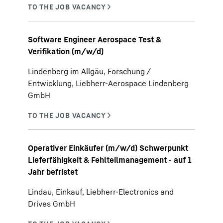
Software Engineer Aerospace Test &
Verifikation (m/w/d)
Lindenberg im Allgäu, Forschung /
Entwicklung, Liebherr-Aerospace Lindenberg
GmbH
Operativer Einkäufer (m/w/d) Schwerpunkt
Lieferfähigkeit & Fehlteilmanagement - auf 1
Jahr befristet
Lindau, Einkauf, Liebherr-Electronics and
Drives GmbH