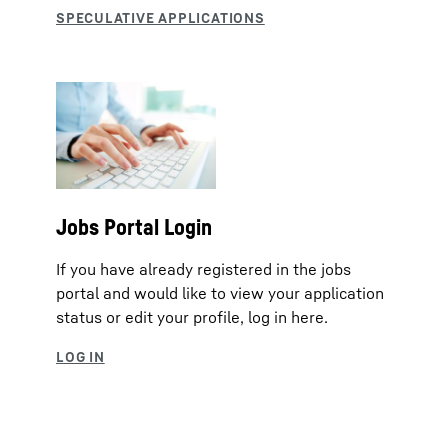
Jobs Portal Login
If you have already registered in the jobs
portal and would like to view your application
status or edit your profile, log in here.