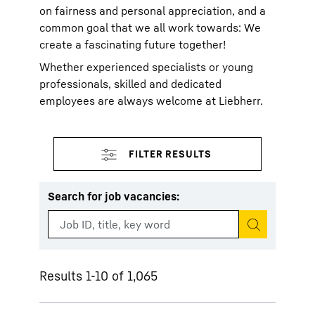
on fairness and personal appreciation, and a
common goal that we all work towards: We
create a fascinating future together!
Whether experienced specialists or young
professionals, skilled and dedicated
employees are always welcome at Liebherr.
Search for job vacancies
:
Start search
Results 1-10 of 1,065