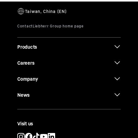
Products
Careers
Company
News
Visit us