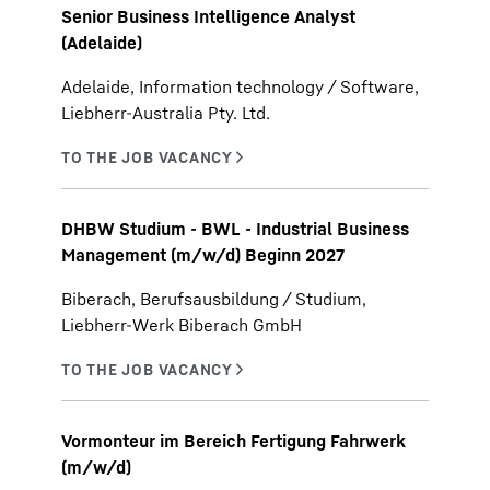
Senior Business Intelligence Analyst
(Adelaide)
Adelaide, Information technology / Software,
Liebherr-Australia Pty. Ltd.
DHBW Studium - BWL - Industrial Business
Management (m/w/d) Beginn 2027
Biberach, Berufsausbildung / Studium,
Liebherr-Werk Biberach GmbH
Vormonteur im Bereich Fertigung Fahrwerk
(m/w/d)