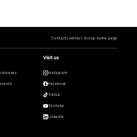
Visit us