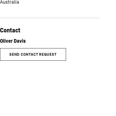
Australia
Contact