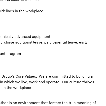
idelines in the workplace
chnically advanced equipment
urchase additional leave, paid parental leave, early
ount program
err Group’s Core Values. We are committed to building a
in which we live, work and operate. Our culture thrives
t in the workplace
her in an environment that fosters the true meaning of