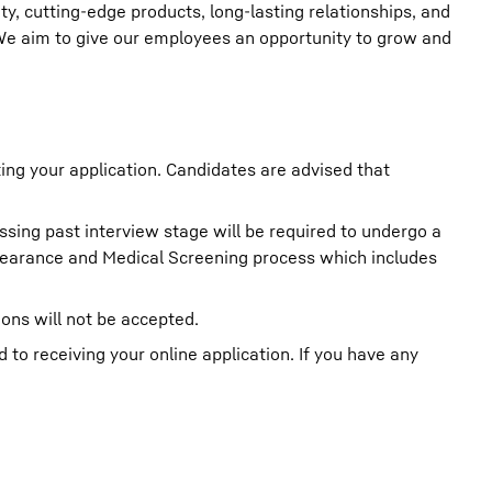
ity, cutting-edge products, long-lasting relationships, and
 We aim to give our employees an opportunity to grow and
ting your application. Candidates are advised that
ssing past interview stage will be required to undergo a
learance and Medical Screening process which includes
ions will not be accepted.
o receiving your online application. If you have any