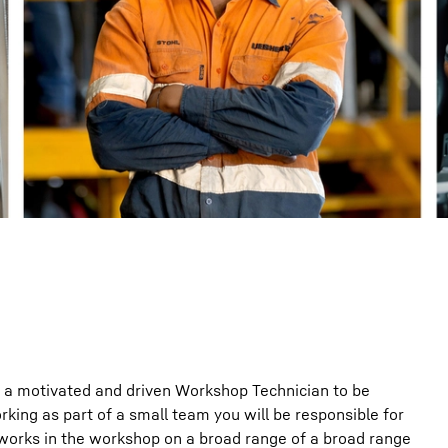
Liebherr careers
g a motivated and driven Workshop Technician to be
king as part of a small team you will be responsible for
 works in the workshop on a broad range of a broad range