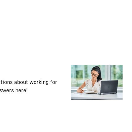
tions about working for
nswers here!