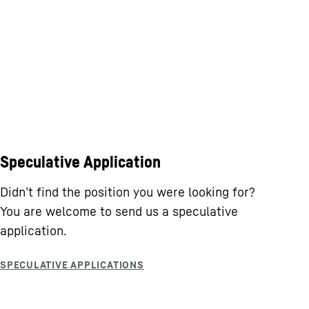
Speculative Application
Didn’t find the position you were looking for?
You are welcome to send us a speculative
application.