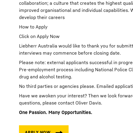
collaboration; a culture that creates the highest qual
improved organisational and individual capabilities.
develop their careers
How to Apply
Click on Apply Now
Liebherr Australia would like to thank you for submit
interviews may commence before closing date.
Please note: external applicants successful in progre
Pre-employment process including National Police C
drug and alcohol testing.
No third parties or agencies please. Emailed applicat
Have we awoken your interest? Then we look forward t
questions, please contact Oliver Davis.
One Passion. Many Opportunities.