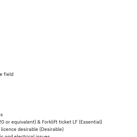
 field
es
0 or equivalent) & Forklift ticket LF (Essential)
licence desirable (Desirable)
ic and electrical issues