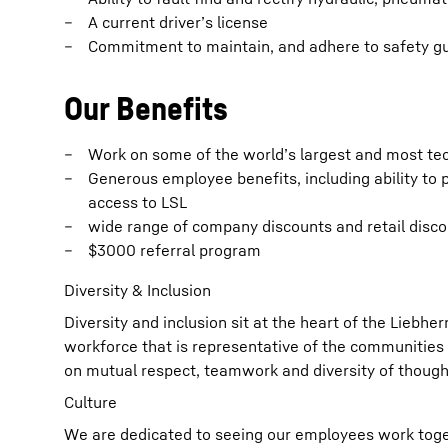
A current driver’s license
Commitment to maintain, and adhere to safety gu
Our Benefits
Work on some of the world’s largest and most te
Generous employee benefits, including ability to p
access to LSL
wide range of company discounts and retail disc
$3000 referral program
Diversity & Inclusion
Diversity and inclusion sit at the heart of the Liebh
workforce that is representative of the communities 
on mutual respect, teamwork and diversity of though
Culture
We are dedicated to seeing our employees work toget