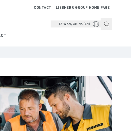
CONTACT
LIEBHERR GROUP HOME PAGE
TAIWAN, CHINA (EN)
ACT