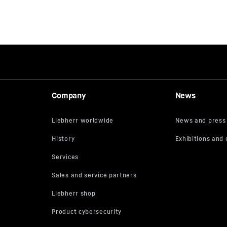
Company
News