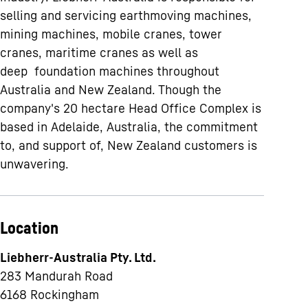
selling and servicing earthmoving machines,
mining machines, mobile cranes, tower
cranes, maritime cranes as well as
deep foundation machines throughout
Australia and New Zealand. Though the
company's 20 hectare Head Office Complex is
based in Adelaide, Australia, the commitment
to, and support of, New Zealand customers is
unwavering.
Location
Liebherr-Australia Pty. Ltd.
283 Mandurah Road
6168
Rockingham