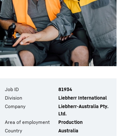
Job ID
81934
Division
Liebherr International
Company
Liebherr-Australia Pty.
Ltd.
Area of employment
Production
Country
Australia