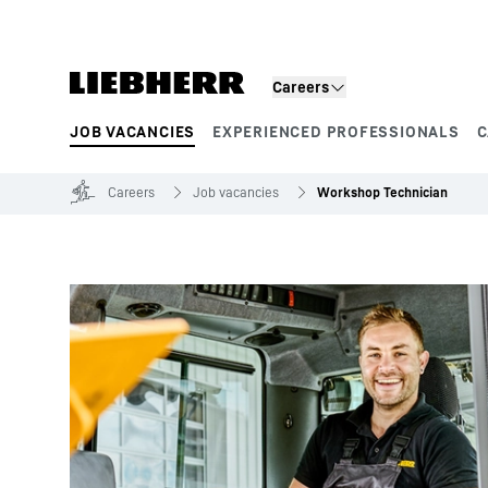
Skip to content
Careers
JOB VACANCIES
EXPERIENCED PROFESSIONALS
C
Product segments
Careers
Job vacancies
Workshop Technician