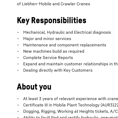
of Liebherr Mobile and Crawler Cranes
Key Responsibilities
Mechanical, Hydraulic and Electrical diagnosis
Major and minor services
Maintenance and component replacements
New machines build as required
Complete Service Reports
Expand and maintain customer relationships in the
Dealing directly with Key Customers
About you
At least 3 years of relevant experience with cran
Certificate III in Mobile Plant Technology (AUR3122
Dogging, Rigging, Working at Heights tickets, A/C 
Ability to fault find and rectify hydraulic, pneumat