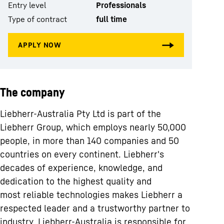
Entry level
Professionals
Type of contract
full time
The company
Liebherr-Australia Pty Ltd is part of the
Liebherr Group, which employs nearly 50,000
people, in more than 140 companies and 50
countries on every continent. Liebherr's
decades of experience, knowledge, and
dedication to the highest quality and
most reliable technologies makes Liebherr a
respected leader and a trustworthy partner to
industry. Liebherr-Australia is responsible for