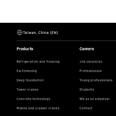
Products
Careers