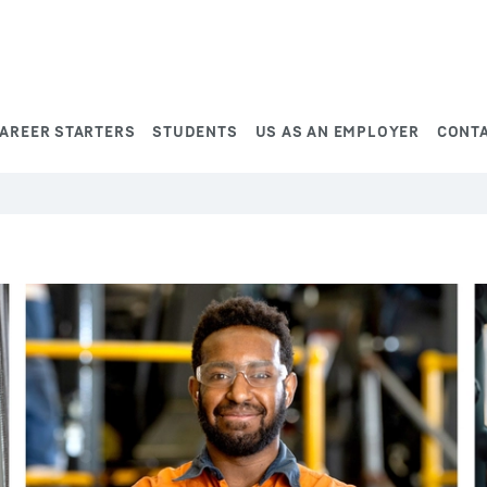
AREER STARTERS
STUDENTS
US AS AN EMPLOYER
CONT