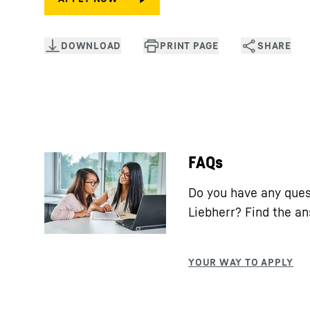
FAQs
Do you have any ques
Liebherr? Find the a