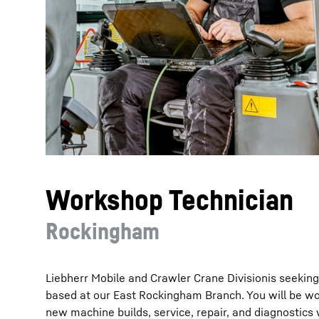
More about the company
Workshop Technician
Rockingham
Liebherr Mobile and Crawler Crane Divisionis seekin
based at our East Rockingham Branch. You will be wor
new machine builds, service, repair, and diagnostics