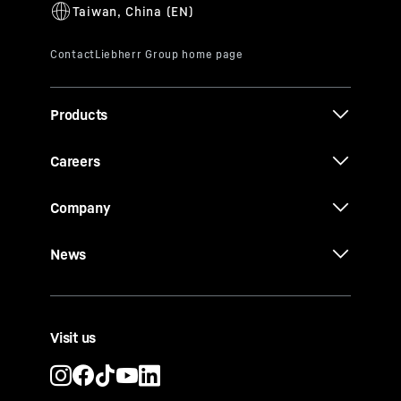
Products
Careers
Company
News
Visit us