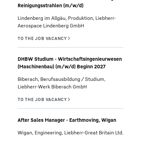
Reinigungsstrahlen (m/w/d)
Lindenberg im Allgäu, Produktion, Liebherr-
Aerospace Lindenberg GmbH
DHBW Studium - Wirtschaftsingenieurwesen
(Maschinenbau) (m/w/d) Beginn 2027
Biberach, Berufsausbildung / Studium,
Liebherr-Werk Biberach GmbH
After Sales Manager - Earthmoving, Wigan
Wigan, Engineering, Liebherr-Great Britain Ltd.