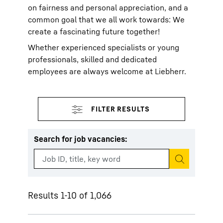
on fairness and personal appreciation, and a
common goal that we all work towards: We
create a fascinating future together!
Whether experienced specialists or young
professionals, skilled and dedicated
employees are always welcome at Liebherr.
Search for job vacancies
:
Start search
Results 1-10 of 1,066