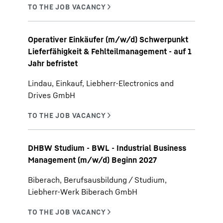
Operativer Einkäufer (m/w/d) Schwerpunkt
Lieferfähigkeit & Fehlteilmanagement - auf 1
Jahr befristet
Lindau, Einkauf, Liebherr-Electronics and
Drives GmbH
DHBW Studium - BWL - Industrial Business
Management (m/w/d) Beginn 2027
Biberach, Berufsausbildung / Studium,
Liebherr-Werk Biberach GmbH