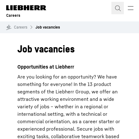
Skip to content
Careers
Careers
Job vacancies
Job vacancies
Opportunities at Liebherr
Are you looking for an opportunity? We have
something for everyone! In the 13 product
segments of the Liebherr Group, we offer an
attractive working environment and a wide
variety of jobs – whether in a regional or
international setting, with a technical or
commercial orientation, as a career starter or
experienced professional. Secure jobs with
exciting tasks, collaborative teamwork based