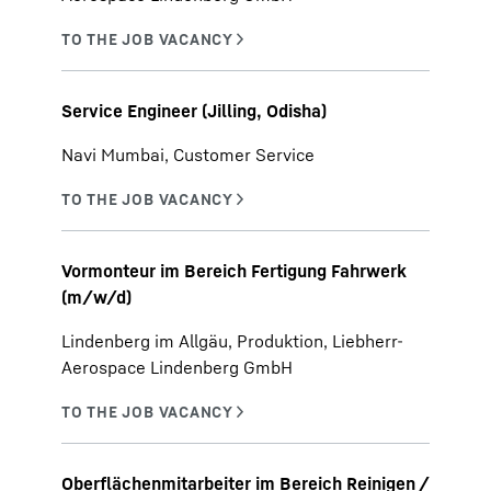
Service Engineer (Jilling, Odisha)
Navi Mumbai, Customer Service
Vormonteur im Bereich Fertigung Fahrwerk
(m/w/d)
Lindenberg im Allgäu, Produktion, Liebherr-
Aerospace Lindenberg GmbH
Oberflächenmitarbeiter im Bereich Reinigen /