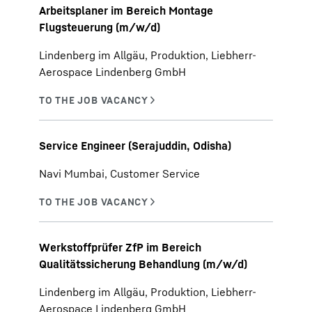
Arbeitsplaner im Bereich Montage
Flugsteuerung (m/w/d)
Lindenberg im Allgäu, Produktion, Liebherr-
Aerospace Lindenberg GmbH
Service Engineer (Serajuddin, Odisha)
Navi Mumbai, Customer Service
Werkstoffprüfer ZfP im Bereich
Qualitätssicherung Behandlung (m/w/d)
Lindenberg im Allgäu, Produktion, Liebherr-
Aerospace Lindenberg GmbH