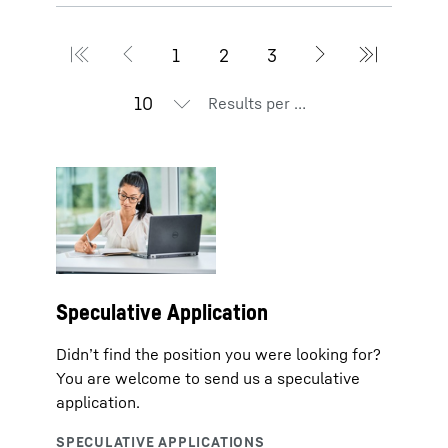
Results per page
Speculative Application
Didn’t find the position you were looking for?
You are welcome to send us a speculative
application.