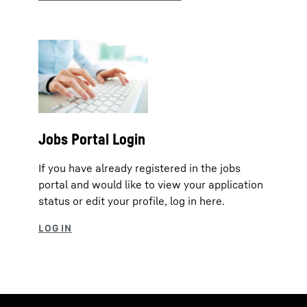
Jobs Portal Login
If you have already registered in the jobs
portal and would like to view your application
status or edit your profile, log in here.