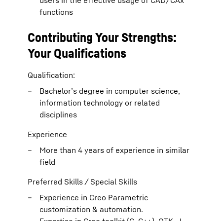
users in the effective usage of CAD/CAx
functions
Contributing Your Strengths:
Your Qualifications
Qualification:
Bachelor’s degree in computer science,
information technology or related
disciplines
Experience
More than 4 years of experience in similar
field
Preferred Skills / Special Skills
Experience in Creo Parametric
customization & automation.