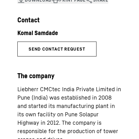
Contact
The company
Liebherr CMCtec India Private Limited in
Pune (India) was established in 2008
and started its manufacturing plant in
its own facility on Pune Solapur
Highway in 2012. The company is
responsible for the production of tower