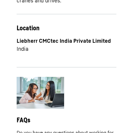
cranes and drives.
Location
Liebherr CMCtec India Private Limited
India
FAQs
Do you have any questions about working for