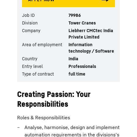
Job ID
79986
Division
Tower Cranes
Company
Liebherr CMCtec India
Private Limited
Area of employment
Information
technology / Software
Country
India
Entry level
Professionals
Type of contract
full time
Creating Passion: Your
Responsibilities
Roles & Responsibilities
Analyse, harmonise, design and implement
automation requirements in the divisions's