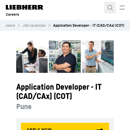
Skip to content
Careers
Careers
Job vacancies
Application Developer - IT (CAD/CAx) (COT)
Application Developer - IT
(CAD/CAx) (COT)
Pune