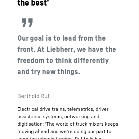
the best’
Our goal is to lead from the
front. At Liebherr, we have the
freedom to think differently
and try new things.
Berthold Ruf
Electrical drive trains, telemetrics, driver
assistance systems, networking and
digitisation: ‘The world of truck mixers keeps
moving ahead and we’re doing our part to
keep the wheels turning,’ Ruf tells his