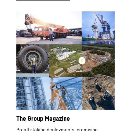
The Group Magazine
Breath-taking deployments, promising