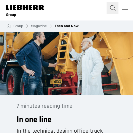
Skip to content
Group
Group
Magazine
Then and Now
7 minutes reading time
In one line
In the technical design office truck