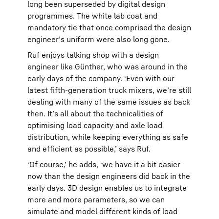
long been superseded by digital design
programmes. The white lab coat and
mandatory tie that once comprised the design
engineer’s uniform were also long gone.
Ruf enjoys talking shop with a design
engineer like Günther, who was around in the
early days of the company. ‘Even with our
latest fifth-generation truck mixers, we’re still
dealing with many of the same issues as back
then. It’s all about the technicalities of
optimising load capacity and axle load
distribution, while keeping everything as safe
and efficient as possible,’ says Ruf.
‘Of course,’ he adds, ‘we have it a bit easier
now than the design engineers did back in the
early days. 3D design enables us to integrate
more and more parameters, so we can
simulate and model different kinds of load