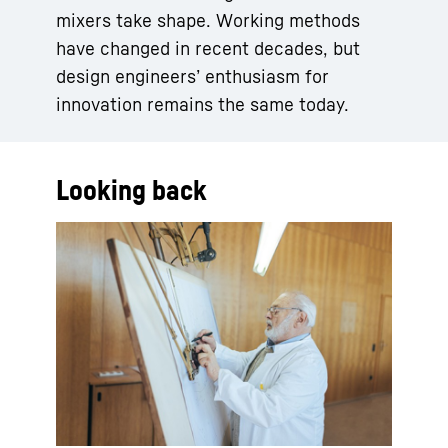
mixers take shape. Working methods
have changed in recent decades, but
design engineers’ enthusiasm for
innovation remains the same today.
Looking back