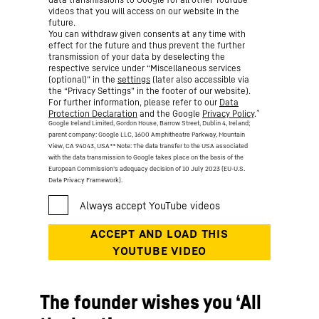
videos that you will access on our website in the
future.
You can withdraw given consents at any time with
effect for the future and thus prevent the further
transmission of your data by deselecting the
respective service under “Miscellaneous services
(optional)” in the
settings
(later also accessible via
the “Privacy Settings” in the footer of our website).
For further information, please refer to our
Data
*
Protection Declaration
and the Google
Privacy Policy
.
Google Ireland Limited, Gordon House, Barrow Street, Dublin 4, Ireland;
parent company: Google LLC, 1600 Amphitheatre Parkway, Mountain
View, CA 94043, USA
** Note: The data transfer to the USA associated
with the data transmission to Google takes place on the basis of the
European Commission’s adequacy decision of 10 July 2023 (EU-U.S.
Data Privacy Framework).
The founder wishes you ‘All