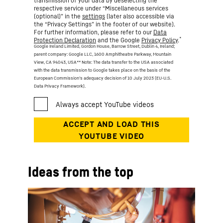
transmission of your data by deselecting the
respective service under “Miscellaneous services
(optional)” in the
settings
(later also accessible via
the “Privacy Settings” in the footer of our website).
For further information, please refer to our
Data
*
Protection Declaration
and the Google
Privacy Policy
.
Google Ireland Limited, Gordon House, Barrow Street, Dublin 4, Ireland;
parent company: Google LLC, 1600 Amphitheatre Parkway, Mountain
View, CA 94043, USA
** Note: The data transfer to the USA associated
with the data transmission to Google takes place on the basis of the
European Commission’s adequacy decision of 10 July 2023 (EU-U.S.
Data Privacy Framework).
Ideas from the top