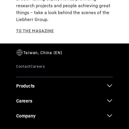
research projects and people achieving great
things – take a look behind the scenes of the
Liebherr Group.
Products
Careers
Company