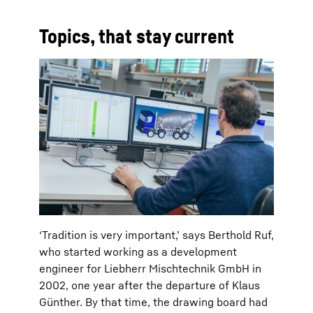
Topics, that stay current
‘Tradition is very important,’ says Berthold Ruf,
who started working as a development
engineer for Liebherr Mischtechnik GmbH in
2002, one year after the departure of Klaus
Günther. By that time, the drawing board had