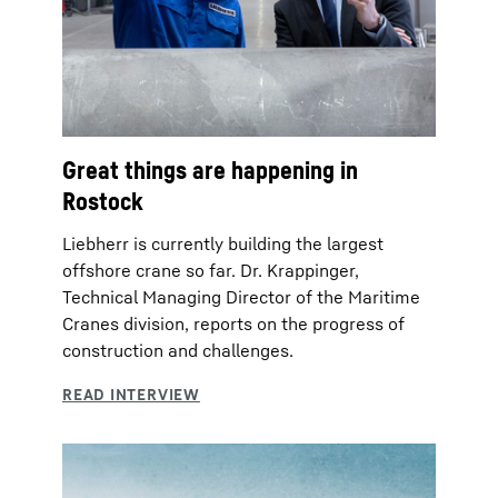
Great things are happening in
Rostock
Liebherr is currently building the largest
offshore crane so far. Dr. Krappinger,
Technical Managing Director of the Maritime
Cranes division, reports on the progress of
construction and challenges.