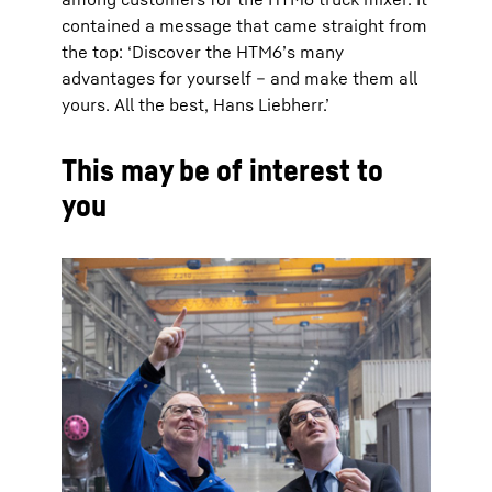
contained a message that came straight from
the top: ‘Discover the HTM6’s many
advantages for yourself – and make them all
yours. All the best, Hans Liebherr.’
This may be of interest to
you