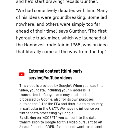
and he’d start drawing,’ recalls Günther.
‘We had some lively debates with him. Many
of his ideas were groundbreaking. Some led
nowhere, and others were simply too far
ahead of their time,’ says Günther. ‘The first
hydraulic truck mixer, which we launched at
the Hannover trade fair in 1968, was an idea
that literally came all the way from the top.’
This video is provided by Google*. When you load this
video, your data, including your IP address, is
transmitted to Google, and may be stored and
processed by Google, also for its own purposes,
outside the EU or the EEA and thus in a third country,
in particular in the USA**. We have no influence on
further data processing by Google.
By clicking on “ACCEPT”, you consent to the data
transmission to Google for this video pursuant to Art.
6 para. 1 point a GDPR. If you do not want to consent