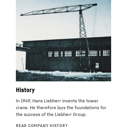
History
In 1949, Hans Liebherr invents the tower
crane. He therefore lays the foundations for
the success of the Liebherr Group.