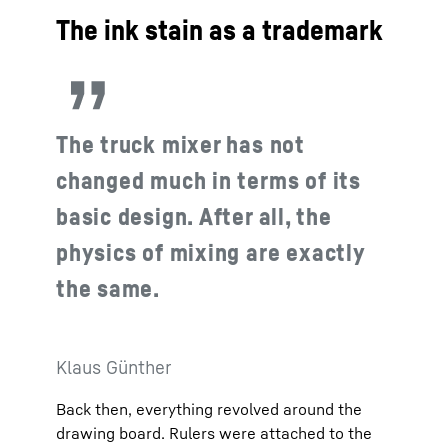
The ink stain as a trademark
The truck mixer has not
changed much in terms of its
basic design. After all, the
physics of mixing are exactly
the same.
Klaus Günther
Back then, everything revolved around the
drawing board. Rulers were attached to the