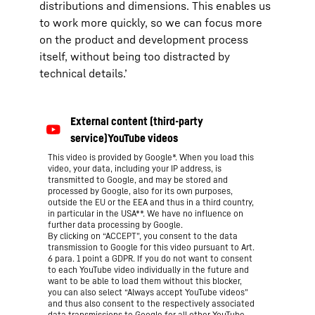
distributions and dimensions. This enables us
to work more quickly, so we can focus more
on the product and development process
itself, without being too distracted by
technical details.’
This video is provided by Google*. When you load this
video, your data, including your IP address, is
transmitted to Google, and may be stored and
processed by Google, also for its own purposes,
outside the EU or the EEA and thus in a third country,
in particular in the USA**. We have no influence on
further data processing by Google.
By clicking on “ACCEPT”, you consent to the data
transmission to Google for this video pursuant to Art.
6 para. 1 point a GDPR. If you do not want to consent
to each YouTube video individually in the future and
want to be able to load them without this blocker,
you can also select “Always accept YouTube videos”
and thus also consent to the respectively associated
data transmissions to Google for all other YouTube