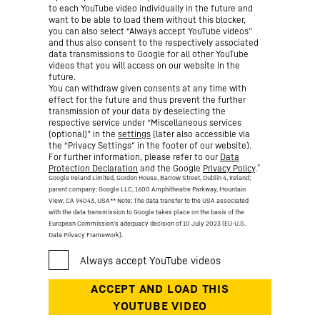
to each YouTube video individually in the future and
want to be able to load them without this blocker,
you can also select “Always accept YouTube videos”
and thus also consent to the respectively associated
data transmissions to Google for all other YouTube
videos that you will access on our website in the
future.
You can withdraw given consents at any time with
effect for the future and thus prevent the further
transmission of your data by deselecting the
respective service under “Miscellaneous services
(optional)” in the
settings
(later also accessible via
the “Privacy Settings” in the footer of our website).
For further information, please refer to our
Data
*
Protection Declaration
and the Google
Privacy Policy
.
Google Ireland Limited, Gordon House, Barrow Street, Dublin 4, Ireland;
parent company: Google LLC, 1600 Amphitheatre Parkway, Mountain
View, CA 94043, USA
** Note: The data transfer to the USA associated
with the data transmission to Google takes place on the basis of the
European Commission’s adequacy decision of 10 July 2023 (EU-U.S.
Data Privacy Framework).