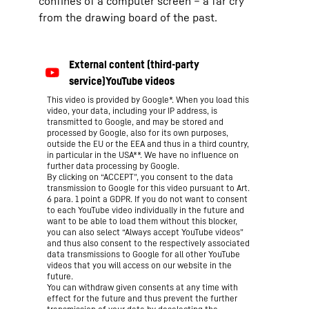
confines of a computer screen – a far cry
from the drawing board of the past.
This video is provided by Google*. When you load this
video, your data, including your IP address, is
transmitted to Google, and may be stored and
processed by Google, also for its own purposes,
outside the EU or the EEA and thus in a third country,
in particular in the USA**. We have no influence on
further data processing by Google.
By clicking on “ACCEPT”, you consent to the data
transmission to Google for this video pursuant to Art.
6 para. 1 point a GDPR. If you do not want to consent
to each YouTube video individually in the future and
want to be able to load them without this blocker,
you can also select “Always accept YouTube videos”
and thus also consent to the respectively associated
data transmissions to Google for all other YouTube
videos that you will access on our website in the
future.
You can withdraw given consents at any time with
effect for the future and thus prevent the further