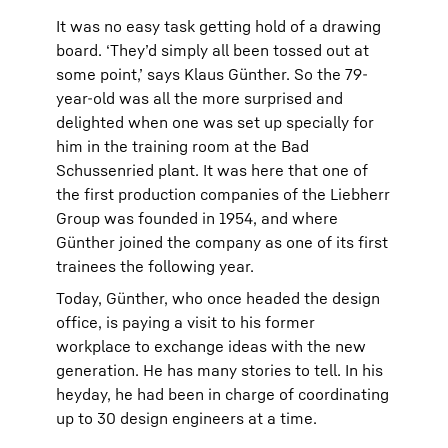
It was no easy task getting hold of a drawing
board. ‘They’d simply all been tossed out at
some point,’ says Klaus Günther. So the 79-
year-old was all the more surprised and
delighted when one was set up specially for
him in the training room at the Bad
Schussenried plant. It was here that one of
the first production companies of the Liebherr
Group was founded in 1954, and where
Günther joined the company as one of its first
trainees the following year.
Today, Günther, who once headed the design
office, is paying a visit to his former
workplace to exchange ideas with the new
generation. He has many stories to tell. In his
heyday, he had been in charge of coordinating
up to 30 design engineers at a time.