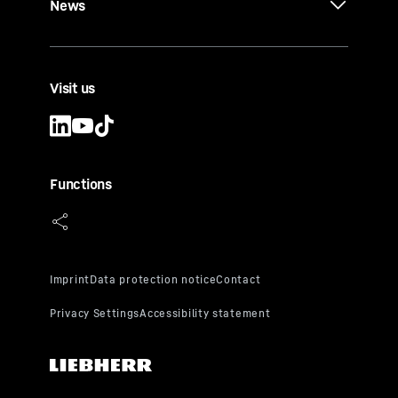
News
Visit us
Functions