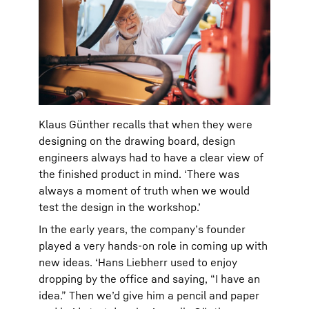
Klaus Günther recalls that when they were
designing on the drawing board, design
engineers always had to have a clear view of
the finished product in mind. ‘There was
always a moment of truth when we would
test the design in the workshop.’
In the early years, the company’s founder
played a very hands-on role in coming up with
new ideas. ‘Hans Liebherr used to enjoy
dropping by the office and saying, “I have an
idea.” Then we’d give him a pencil and paper