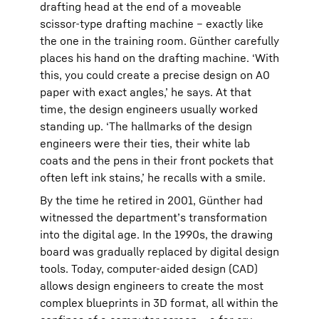
drafting head at the end of a moveable
scissor-type drafting machine – exactly like
the one in the training room. Günther carefully
places his hand on the drafting machine. ‘With
this, you could create a precise design on A0
paper with exact angles,’ he says. At that
time, the design engineers usually worked
standing up. ‘The hallmarks of the design
engineers were their ties, their white lab
coats and the pens in their front pockets that
often left ink stains,’ he recalls with a smile.
By the time he retired in 2001, Günther had
witnessed the department’s transformation
into the digital age. In the 1990s, the drawing
board was gradually replaced by digital design
tools. Today, computer-aided design (CAD)
allows design engineers to create the most
complex blueprints in 3D format, all within the