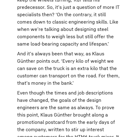
predecessor. So, it’s just a question of more IT
specialists then? ‘On the contrary, it still
comes down to classic engineering skills. Like
when we’re talking about designing steel
components to weigh less but still offer the
same load-bearing capacity and lifespan.’
And it’s always been that way, as Klaus
Günther points out. ‘Every kilo of weight we
can save on the truck is an extra kilo that the
customer can transport on the road. For them,
that’s money in the bank.’
Even though the times and job descriptions
have changed, the goals of the design
engineers are the same as always. To prove
this point, Klaus Günther brought along a
promotional postcard from the early days of
the company, written to stir up interest
among customers for the HTM6 truck mixer. It