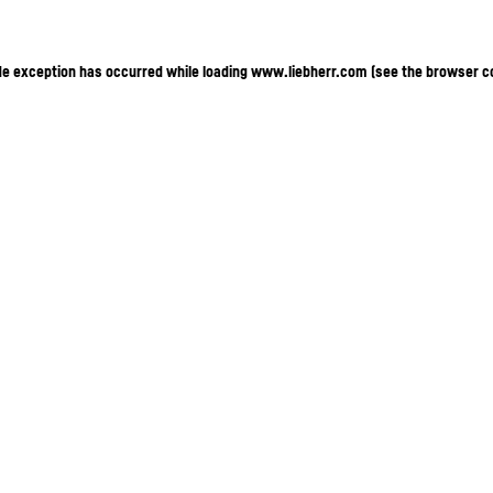
ide exception has occurred
while loading
www.liebherr.com
(see the browser c