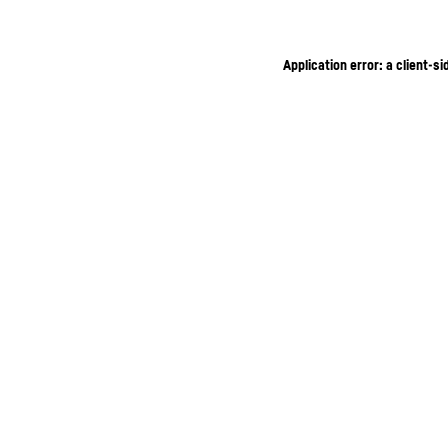
Application error: a client-s