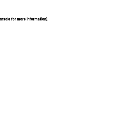
onsole for more information)
.