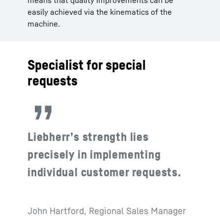
means that quality improvements can be
easily achieved via the kinematics of the
machine.
Specialist for special
requests
Liebherr’s strength lies
precisely in implementing
individual customer requests.
John Hartford, Regional Sales Manager