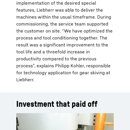
implementation of the desired special
features, Liebherr was able to deliver the
machines within the usual timeframe. During
commissioning, the service team supported
the customer on site. “We have optimized the
process and tool conditioning together. The
result was a significant improvement to the
tool life and a threefold increase in
productivity compared to the previous
process”, explains Philipp Kohler, responsible
for technology application for gear skiving at
Liebherr.
Investment that paid off