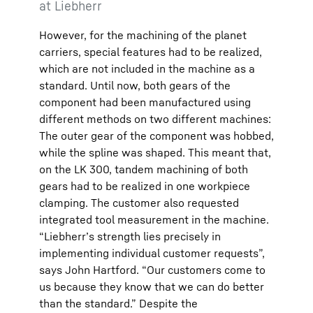
at Liebherr
However, for the machining of the planet
carriers, special features had to be realized,
which are not included in the machine as a
standard. Until now, both gears of the
component had been manufactured using
different methods on two different machines:
The outer gear of the component was hobbed,
while the spline was shaped. This meant that,
on the LK 300, tandem machining of both
gears had to be realized in one workpiece
clamping. The customer also requested
integrated tool measurement in the machine.
“Liebherr’s strength lies precisely in
implementing individual customer requests”,
says John Hartford. “Our customers come to
us because they know that we can do better
than the standard.” Despite the