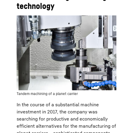
technology
Tandem machining of a planet carrier
In the course of a substantial machine
investment in 2017, the company was
searching for productive and economically
efficient alternatives for the manufacturing of