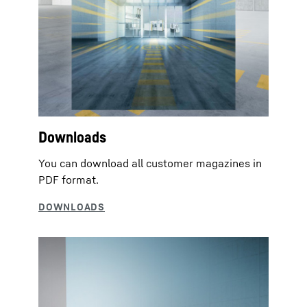
Downloads
You can download all customer magazines in
PDF format.