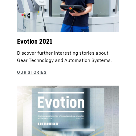
Evotion 2021
Discover further interesting stories about
Gear Technology and Automation Systems.