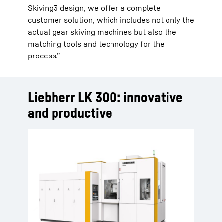
Skiving3 design, we offer a complete
customer solution, which includes not only the
actual gear skiving machines but also the
matching tools and technology for the
process.”
Liebherr LK 300: innovative
and productive