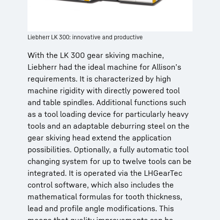
Liebherr LK 300: innovative and productive
With the LK 300 gear skiving machine,
Liebherr had the ideal machine for Allison’s
requirements. It is characterized by high
machine rigidity with directly powered tool
and table spindles. Additional functions such
as a tool loading device for particularly heavy
tools and an adaptable deburring steel on the
gear skiving head extend the application
possibilities. Optionally, a fully automatic tool
changing system for up to twelve tools can be
integrated. It is operated via the LHGearTec
control software, which also includes the
mathematical formulas for tooth thickness,
lead and profile angle modifications. This