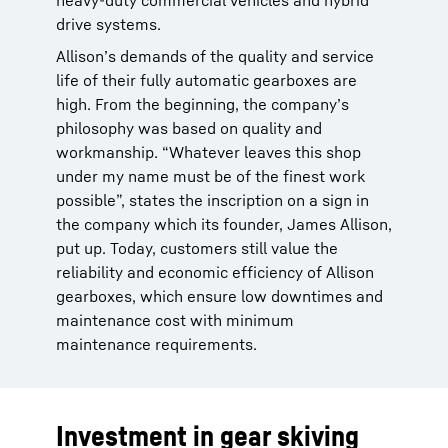
heavy-duty commercial vehicles and hybrid
drive systems.
Allison’s demands of the quality and service
life of their fully automatic gearboxes are
high. From the beginning, the company’s
philosophy was based on quality and
workmanship. “Whatever leaves this shop
under my name must be of the finest work
possible”, states the inscription on a sign in
the company which its founder, James Allison,
put up. Today, customers still value the
reliability and economic efficiency of Allison
gearboxes, which ensure low downtimes and
maintenance cost with minimum
maintenance requirements.
Investment in gear skiving