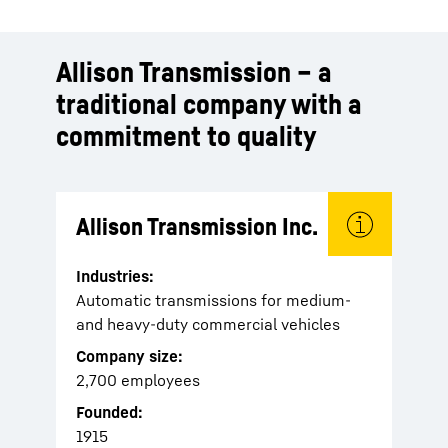
Allison Transmission – a
traditional company with a
commitment to quality
Allison Transmission Inc.
Industries:
Automatic transmissions for medium-
and heavy-duty commercial vehicles
Company size:
2,700 employees
Founded:
1915