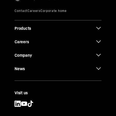
Products
Careers
Company
News
Visit us