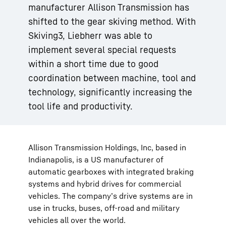
manufacturer Allison Transmission has
shifted to the gear skiving method. With
Skiving3, Liebherr was able to
implement several special requests
within a short time due to good
coordination between machine, tool and
technology, significantly increasing the
tool life and productivity.
Allison Transmission Holdings, Inc, based in
Indianapolis, is a US manufacturer of
automatic gearboxes with integrated braking
systems and hybrid drives for commercial
vehicles. The company’s drive systems are in
use in trucks, buses, off-road and military
vehicles all over the world.