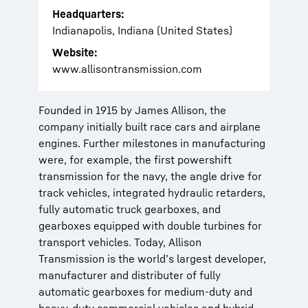
Headquarters:
Indianapolis, Indiana (United States)
Website:
www.allisontransmission.com
Founded in 1915 by James Allison, the
company initially built race cars and airplane
engines. Further milestones in manufacturing
were, for example, the first powershift
transmission for the navy, the angle drive for
track vehicles, integrated hydraulic retarders,
fully automatic truck gearboxes, and
gearboxes equipped with double turbines for
transport vehicles. Today, Allison
Transmission is the world’s largest developer,
manufacturer and distributer of fully
automatic gearboxes for medium-duty and