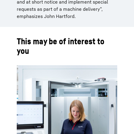
and at short notice and implement special
requests as part of a machine delivery”,
emphasizes John Hartford.
This may be of interest to
you