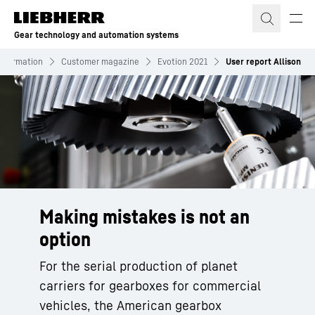
Skip to content
Gear technology and automation systems
Information
Customer magazine
Evotion 2021
User report Allison
Making mistakes is not an
option
For the serial production of planet
carriers for gearboxes for commercial
vehicles, the American gearbox