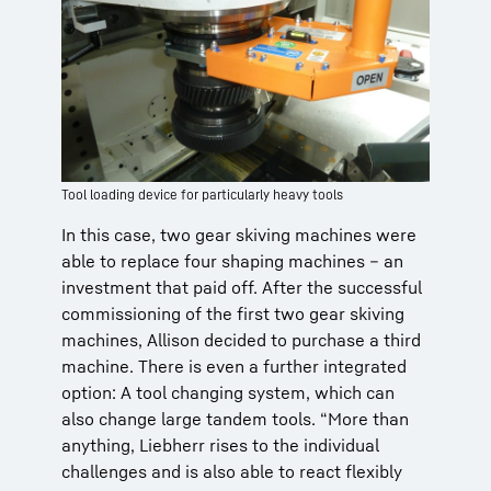
Tool loading device for particularly heavy tools
In this case, two gear skiving machines were
able to replace four shaping machines – an
investment that paid off. After the successful
commissioning of the first two gear skiving
machines, Allison decided to purchase a third
machine. There is even a further integrated
option: A tool changing system, which can
also change large tandem tools. “More than
anything, Liebherr rises to the individual
challenges and is also able to react flexibly