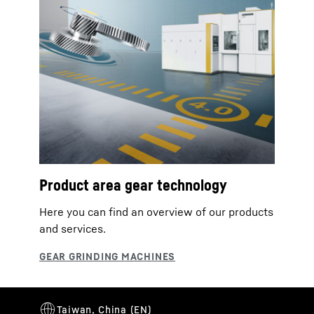
Product area gear technology
Here you can find an overview of our products
and services.