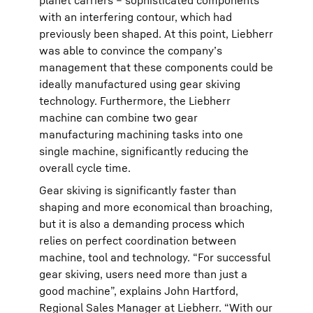
planet carriers – sophisticated components
with an interfering contour, which had
previously been shaped. At this point, Liebherr
was able to convince the company’s
management that these components could be
ideally manufactured using gear skiving
technology. Furthermore, the Liebherr
machine can combine two gear
manufacturing machining tasks into one
single machine, significantly reducing the
overall cycle time.
Gear skiving is significantly faster than
shaping and more economical than broaching,
but it is also a demanding process which
relies on perfect coordination between
machine, tool and technology. “For successful
gear skiving, users need more than just a
good machine”, explains John Hartford,
Regional Sales Manager at Liebherr. “With our