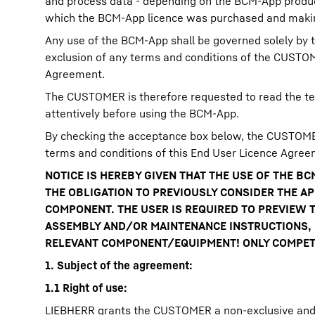
and process data - depending on the BCM-App produc
which the BCM-App licence was purchased and making
Any use of the BCM-App shall be governed solely by t
exclusion of any terms and conditions of the CUSTOME
Agreement.
The CUSTOMER is therefore requested to read the te
attentively before using the BCM-App.
By checking the acceptance box below, the CUSTOMER
terms and conditions of this End User Licence Agree
NOTICE IS HEREBY GIVEN THAT THE USE OF THE 
THE OBLIGATION TO PREVIOUSLY CONSIDER THE A
COMPONENT. THE USER IS REQUIRED TO PREVIEW T
ASSEMBLY AND/OR MAINTENANCE INSTRUCTIONS, L
RELEVANT COMPONENT/EQUIPMENT! ONLY COMPETE
1. Subject of the agreement:
1.1 Right of use:
LIEBHERR grants the CUSTOMER a non-exclusive and n