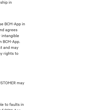
ship in
use BCM-App in
and agrees
 intangible
 in BCM-App.
act and may
y rights to
e CUSTOMER may
e to faults in