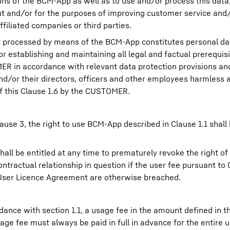
s of the BCM-App as well as to use and/or process this data, i
and/or for the purposes of improving customer service and/o
filiated companies or third parties.
or processed by means of the BCM-App constitutes personal dat
 establishing and maintaining all legal and factual prerequisi
R in accordance with relevant data protection provisions and 
d/or their directors, officers and other employees harmless 
of this Clause 1.6 by the CUSTOMER.
ause 3, the right to use BCM-App described in Clause 1.1 shall
ll be entitled at any time to prematurely revoke the right of
ractual relationship in question if the user fee pursuant to C
End User Licence Agreement are otherwise breached.
rdance with section 1.1, a usage fee in the amount defined in
age fee must always be paid in full in advance for the entire 