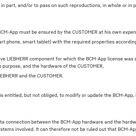
n part, and/or to pass on such reproductions, in whole or in pa
of BCM-App must be ensured by the CUSTOMER at his own expen
art phone, smart tablet) with the required properties accordin
tive LIEBHERR component for which the BCM-App license was a
s purpose, and the hardware of the CUSTOMER,
 LIEBHERR and the CUSTOMER.
 entitled, but not obliged, to modify or update the BCM-App, i
 data connection between the BCM-App hardware and the hardw
ystems involved. It can therefore not be ruled out that BCM-A