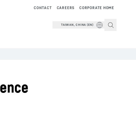
CONTACT
CAREERS
CORPORATE HOME
TAIWAN, CHINA (EN)
cence