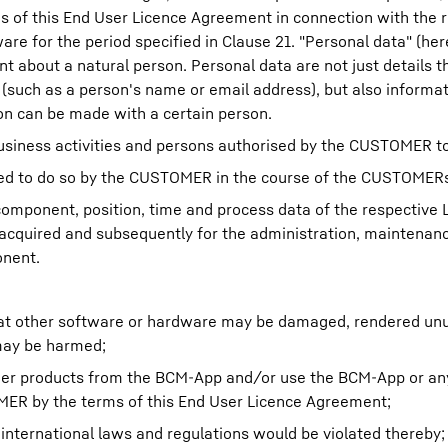
 of this End User Licence Agreement in connection with the 
 for the period specified in Clause 21. "Personal data" (here
nt about a natural person. Personal data are not just details t
 (such as a person's name or email address), but also informa
on can be made with a certain person.
usiness activities and persons authorised by the CUSTOMER to
sed to do so by the CUSTOMER in the course of the CUSTOMERs
 component, position, time and process data of the respective
cquired and subsequently for the administration, maintenan
onent.
that other software or hardware may be damaged, rendered un
may be harmed;
ther products from the BCM-App and/or use the BCM-App or an
MER by the terms of this End User Licence Agreement;
r international laws and regulations would be violated thereby;