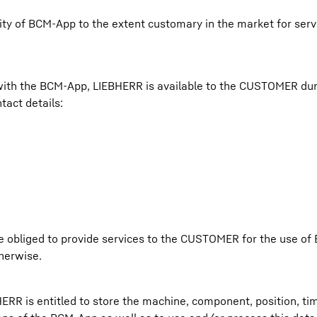
ility of BCM-App to the extent customary in the market for ser
 with the BCM-App, LIEBHERR is available to the CUSTOMER du
tact details:
e obliged to provide services to the CUSTOMER for the use of
therwise.
 is entitled to store the machine, component, position, ti