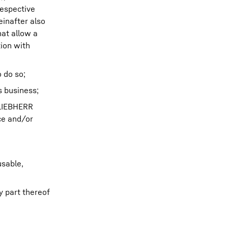
respective
inafter also
hat allow a
tion with
 do so;
 business;
 LIEBHERR
ce and/or
usable,
y part thereof