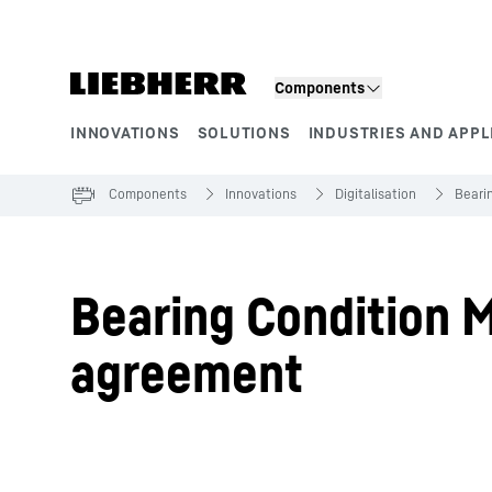
Skip to content
Components
INNOVATIONS
SOLUTIONS
INDUSTRIES AND APPL
Product segments
Components
Innovations
Digitalisation
Beari
Bearing Condition M
agreement