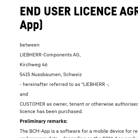
END USER LICENCE AGR
App)
between
More about the company
LIEBHERR-Components AG,
Kirchweg 46
5415 Nussbaumen, Schweiz
- hereinafter referred to as "LIEBHERR -,
and
CUSTOMER as owner, tenant or otherwise authorised
licence has been purchased.
Preliminary remarks:
The BCM-App is a software for a mobile device for r