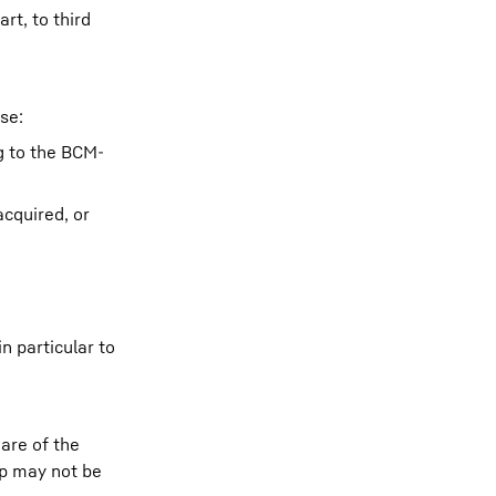
rt, to third
se:
g to the BCM-
cquired, or
n particular to
are of the
pp may not be