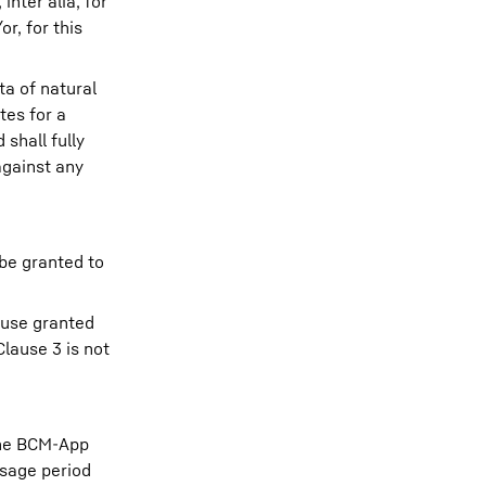
nter alia, for
r, for this
a of natural
tes for a
shall fully
against any
 be granted to
 use granted
lause 3 is not
 the BCM-App
usage period