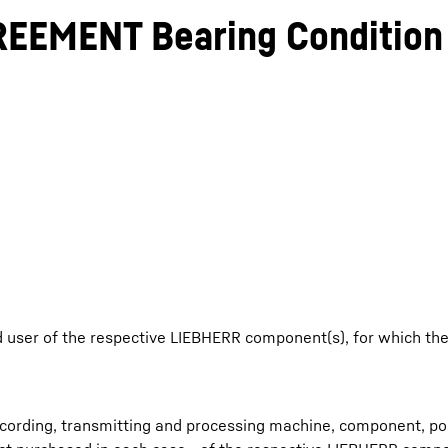
EEMENT Bearing Condition 
Liebherr careers
 user of the respective LIEBHERR component(s), for which t
ecording, transmitting and processing machine, component, pos