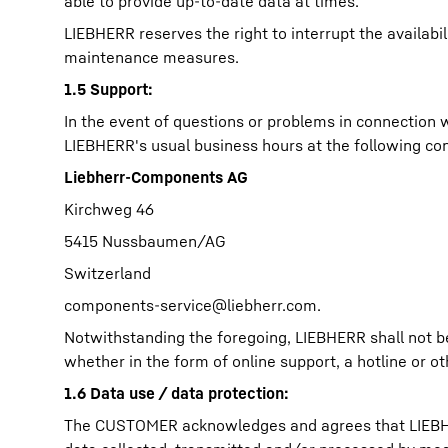
able to provide up-to-date data at times.
LIEBHERR reserves the right to interrupt the availab
maintenance measures.
1.5 Support:
In the event of questions or problems in connection
LIEBHERR's usual business hours at the following con
Liebherr-Components AG
Kirchweg 46
5415 Nussbaumen/AG
Switzerland
components-service@liebherr.com
.
Notwithstanding the foregoing, LIEBHERR shall not b
whether in the form of online support, a hotline or o
1.6 Data use / data protection:
The CUSTOMER acknowledges and agrees that LIEBHERR