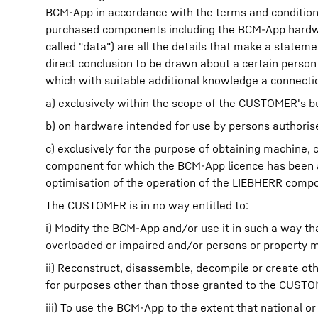
BCM-App in accordance with the terms and conditions
purchased components including the BCM-App hardware
called "data") are all the details that make a stateme
direct conclusion to be drawn about a certain person
which with suitable additional knowledge a connecti
a) exclusively within the scope of the CUSTOMER's b
b) on hardware intended for use by persons authori
c) exclusively for the purpose of obtaining machine,
component for which the BCM-App licence has been a
optimisation of the operation of the LIEBHERR comp
The CUSTOMER is in no way entitled to:
i) Modify the BCM-App and/or use it in such a way 
overloaded or impaired and/or persons or property 
ii) Reconstruct, disassemble, decompile or create o
for purposes other than those granted to the CUSTO
iii) To use the BCM-App to the extent that national o