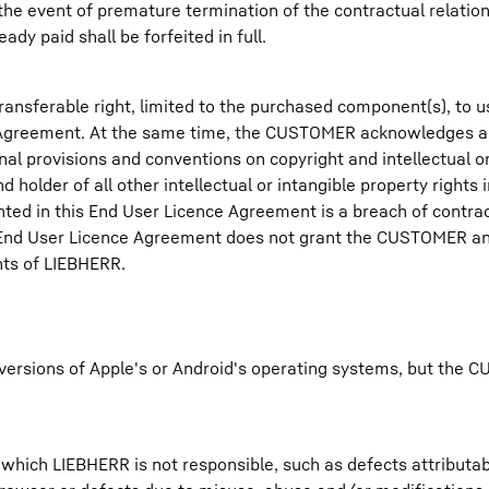
the event of premature termination of the contractual relation
dy paid shall be forfeited in full.
ansferable right, limited to the purchased component(s), to 
e Agreement. At the same time, the CUSTOMER acknowledges 
al provisions and conventions on copyright and intellectual or
 holder of all other intellectual or intangible property rights
nted in this End User Licence Agreement is a breach of contr
is End User Licence Agreement does not grant the CUSTOMER an
ghts of LIEBHERR.
t versions of Apple's or Android's operating systems, but th
which LIEBHERR is not responsible, such as defects attributabl