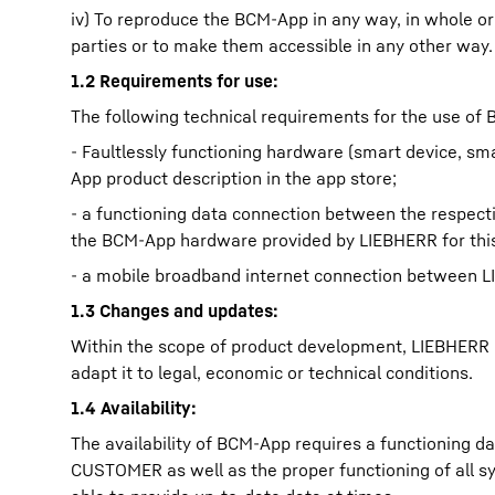
iv) To reproduce the BCM-App in any way, in whole or i
parties or to make them accessible in any other way.
1.2 Requirements for use:
The following technical requirements for the use 
- Faultlessly functioning hardware (smart device, sm
App product description in the app store;
- a functioning data connection between the respec
the BCM-App hardware provided by LIEBHERR for thi
- a mobile broadband internet connection between
1.3 Changes and updates:
Within the scope of product development, LIEBHERR is
adapt it to legal, economic or technical conditions.
1.4 Availability:
The availability of BCM-App requires a functioning
CUSTOMER as well as the proper functioning of all s