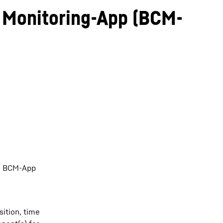
Monitoring-App (BCM-
he BCM-App
ition, time