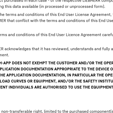
t purchased in each case - of the respective LIEBHERR compo
 this data available (in processed or unprocessed form).
he terms and conditions of this End User License Agreement, t
R that conflict with the terms and conditions of this End Us
rms and conditions of this End User Licence Agreement carefu
 acknowledges that it has reviewed, understands and fully a
ment.
BCM-APP DOES NOT EXEMPT THE CUSTOMER AND/OR THE OP
PPLICATION DOCUMENTATION APPROPRIATE TO THE DEVICE 
HE APPLICATION DOCUMENTATION, IN PARTICULAR THE OPE
OAD CURVES OR EQUIPMENT, AND/OR THE SAFETY INSTITU
NT INDIVIDUALS ARE AUTHORISED TO USE THE EQUIPMENT
on-transferable right, limited to the purchased component(s)