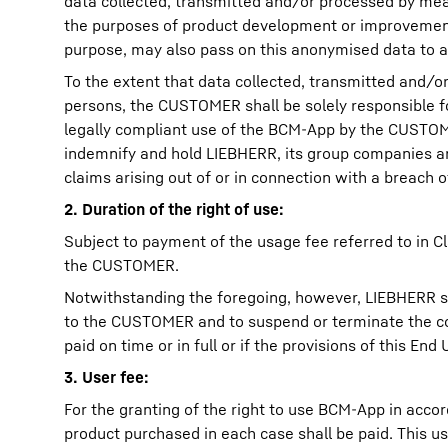
data collected, transmitted and/or processed by mean
the purposes of product development or improvement 
purpose, may also pass on this anonymised data to af
To the extent that data collected, transmitted and/
persons, the CUSTOMER shall be solely responsible for
legally compliant use of the BCM-App by the CUSTOME
indemnify and hold LIEBHERR, its group companies an
claims arising out of or in connection with a breach 
2. Duration of the right of use:
Subject to payment of the usage fee referred to in Cl
the CUSTOMER.
Notwithstanding the foregoing, however, LIEBHERR sha
to the CUSTOMER and to suspend or terminate the cont
paid on time or in full or if the provisions of this 
3. User fee:
For the granting of the right to use BCM-App in acco
product purchased in each case shall be paid. This us