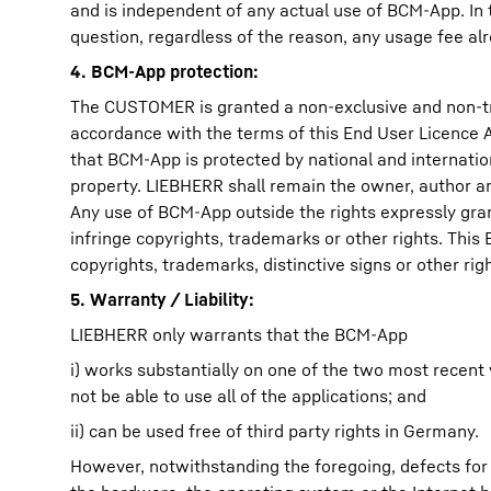
and is independent of any actual use of BCM-App. In 
question, regardless of the reason, any usage fee alrea
4. BCM-App protection:
The CUSTOMER is granted a non-exclusive and non-tr
accordance with the terms of this End User Licenc
that BCM-App is protected by national and internation
property. LIEBHERR shall remain the owner, author and
Any use of BCM-App outside the rights expressly gra
infringe copyrights, trademarks or other rights. Th
copyrights, trademarks, distinctive signs or other ri
5. Warranty / Liability:
LIEBHERR only warrants that the BCM-App
i) works substantially on one of the two most recen
not be able to use all of the applications; and
ii) can be used free of third party rights in Germany.
However, notwithstanding the foregoing, defects for 