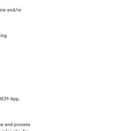
vice and/or
ring
 BCM-App,
me and process