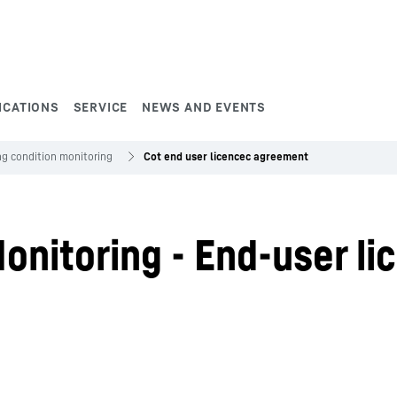
ICATIONS
SERVICE
NEWS AND EVENTS
ng condition monitoring
Cot end user licencec agreement
onitoring - End-user li