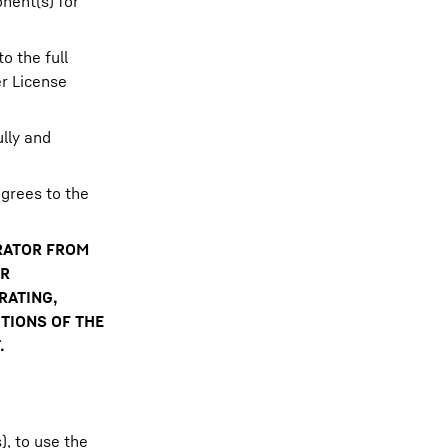
nent(s) for
o the full
er License
lly and
grees to the
ERATOR FROM
OR
RATING,
TIONS OF THE
.
, to use the