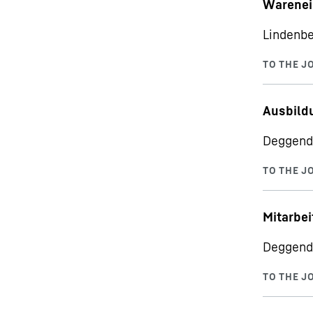
Warenei
Lindenbe
Ausbild
Deggend
Mitarbei
Deggend