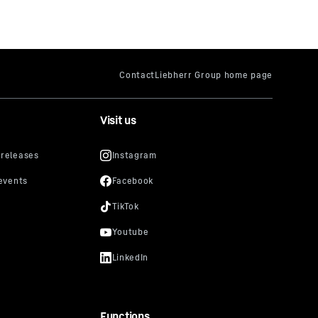
Visit us
Functions