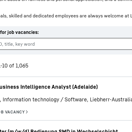
als, skilled and dedicated employees are always welcome at L
for job vacancies
:
Liebherr careers
-10 of 1,065
usiness Intelligence Analyst (Adelaide)
, Information technology / Software, Liebherr-Australia
iter (m/w/d) Bedienung SMD in Wechselschicht