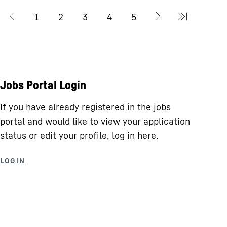
Jobs Portal Login
If you have already registered in the jobs
portal and would like to view your application
status or edit your profile, log in here.