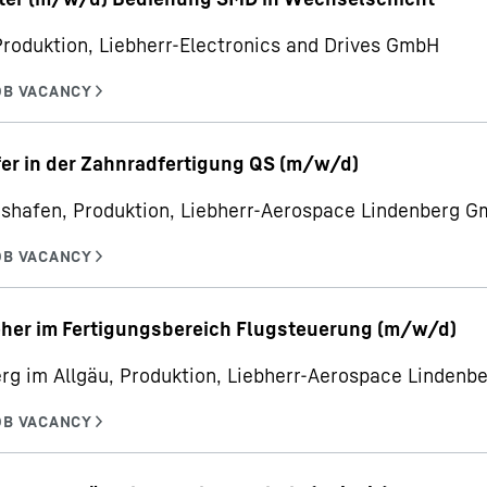
Produktion, Liebherr-Electronics and Drives GmbH
er in der Zahnradfertigung QS (m/w/d)
hshafen, Produktion, Liebherr-Aerospace Lindenberg 
her im Fertigungsbereich Flugsteuerung (m/w/d)
rg im Allgäu, Produktion, Liebherr-Aerospace Linden