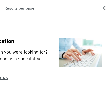
Results per page
cation
ion you were looking for?
end us a speculative