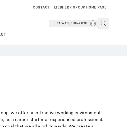
CONTACT
LIEBHERR GROUP HOME PAGE
TAIWAN, CHINA (EN)
ACT
roup, we offer an attractive working environment
on, as a career starter or experienced professional.
on goal that we all work towards: We create a