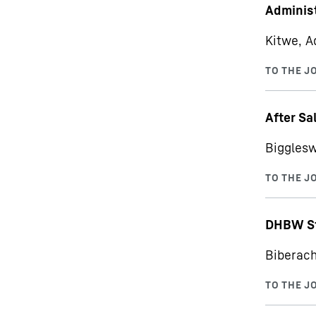
Administ
Kitwe, A
After Sa
Bigglesw
DHBW St
Biberach