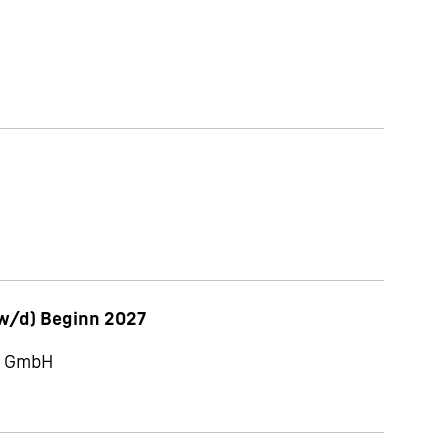
w/d) Beginn 2027
ch GmbH