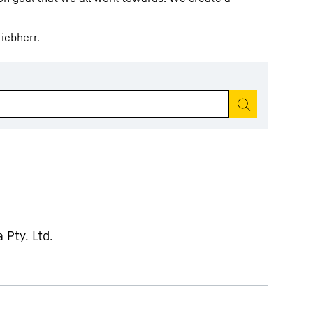
iebherr.
Start search
 Pty. Ltd.