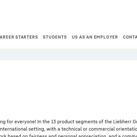
AREER STARTERS
STUDENTS
US AS AN EMPLOYER
CONT
ng for everyone! In the 13 product segments of the Liebherr G
international setting, with a technical or commercial orientati
work based on fairness and personal appreciation, and a comm