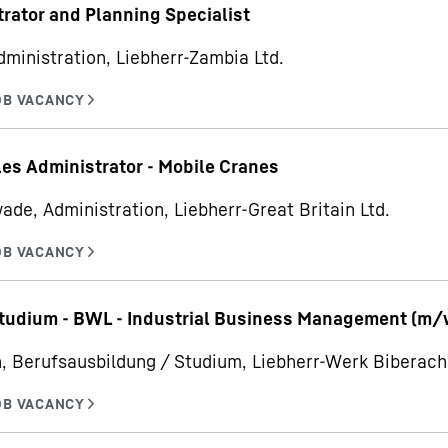
rator and Planning Specialist
dministration, Liebherr-Zambia Ltd.
les Administrator - Mobile Cranes
ade, Administration, Liebherr-Great Britain Ltd.
udium - BWL - Industrial Business Management (m/
, Berufsausbildung / Studium, Liebherr-Werk Bibera