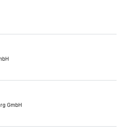
GmbH
berg GmbH