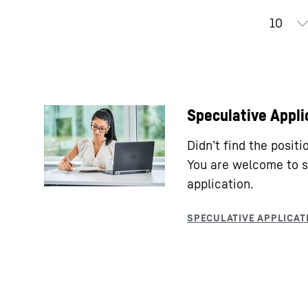
Speculative Appli
Didn’t find the posit
You are welcome to s
application.