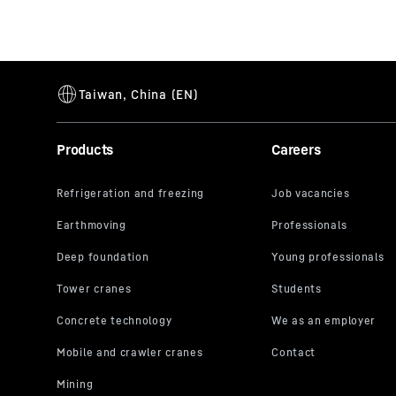
Products
Careers