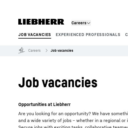
Skip to content
Careers
JOB VACANCIES
EXPERIENCED PROFESSIONALS
C
Product segments
Careers
Job vacancies
Job vacancies
Opportunities at Liebherr
Are you looking for an opportunity? We have somethi
and a wide variety of jobs – whether in a regional or 
Secure jobs with exciting tasks, collaborative team