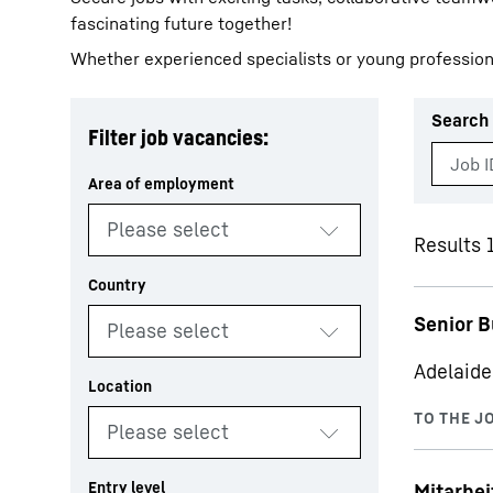
fascinating future together!
Whether experienced specialists or young profession
Search 
Filter job vacancies:
More about the company
Results 1
Senior B
Adelaide
Mitarbe