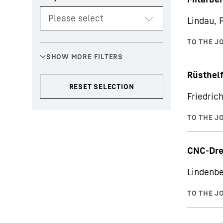
Lindau, 
Rüsthelf
Friedric
CNC-Dre
Lindenbe