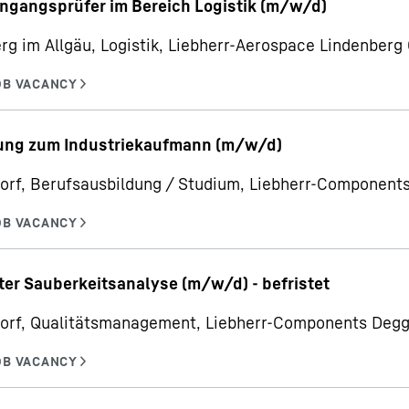
ngangsprüfer im Bereich Logistik (m/w/d)
rg im Allgäu, Logistik, Liebherr-Aerospace Lindenber
ung zum Industriekaufmann (m/w/d)
orf, Berufsausbildung / Studium, Liebherr-Componen
ter Sauberkeitsanalyse (m/w/d) - befristet
orf, Qualitätsmanagement, Liebherr-Components Deg