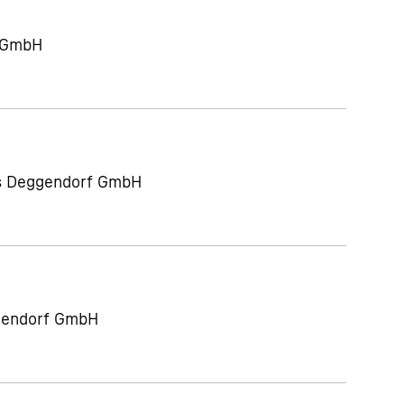
g GmbH
ts Deggendorf GmbH
gendorf GmbH