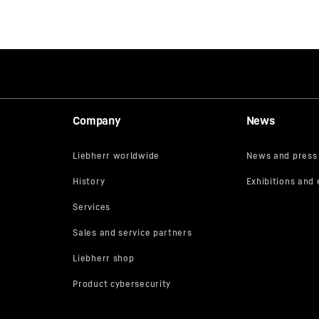
Company
News