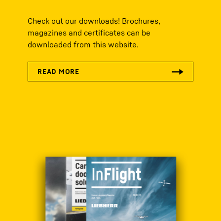
Check out our downloads! Brochures,
magazines and certificates can be
downloaded from this website.