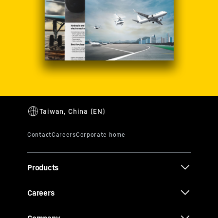
Products
Careers