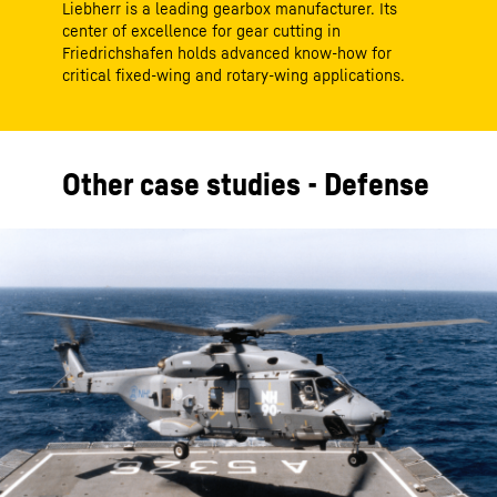
Liebherr is a leading gearbox manufacturer. Its
center of excellence for gear cutting in
Friedrichshafen holds advanced know-how for
critical fixed-wing and rotary-wing applications.
Other case studies - Defense