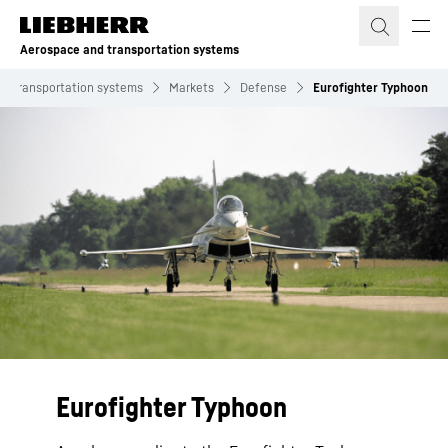
Skip to content
Aerospace and transportation systems
d transportation systems
Markets
Defense
Eurofighter Typhoon
Eurofighter Typhoon