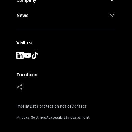
Company
News
Visit us
Functions