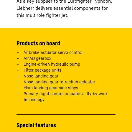
As a key supplier to the Eurofighter Typhoon,
Liebherr delivers essential components for
this multirole fighter jet.
Products on board
Airbrake actuator servo control
AMAD gearbox
Engine-driven hydraulic pump
Filter package units
Nose landing gear
Nose landing gear retraction actuator
Main landing gear side stays
Primary flight control actuators - fly-by-wire
technology
Special features