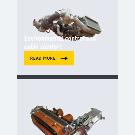
Environmental control and
cabin comfort