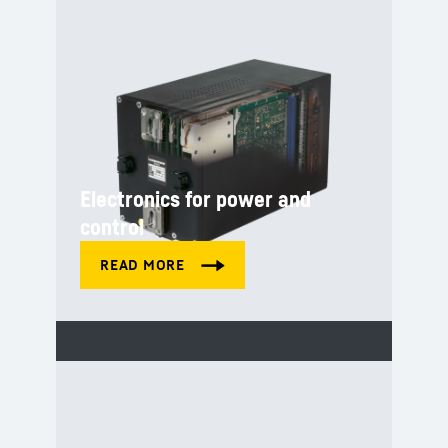
Electronics for power and
control