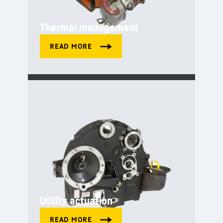
Thermal management
Utility actuation