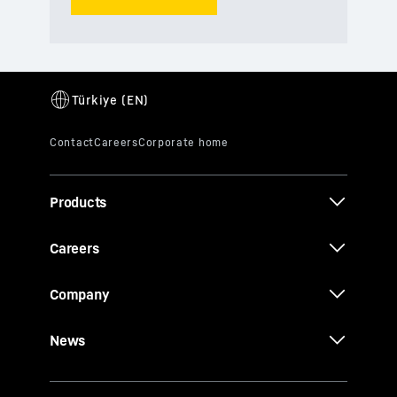
Products
Careers
Company
News