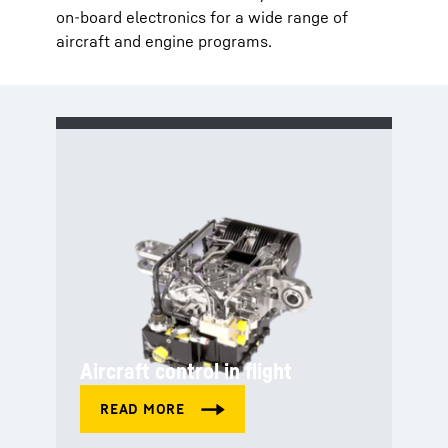
on-board electronics for a wide range of
aircraft and engine programs.
Aircraft control in flight