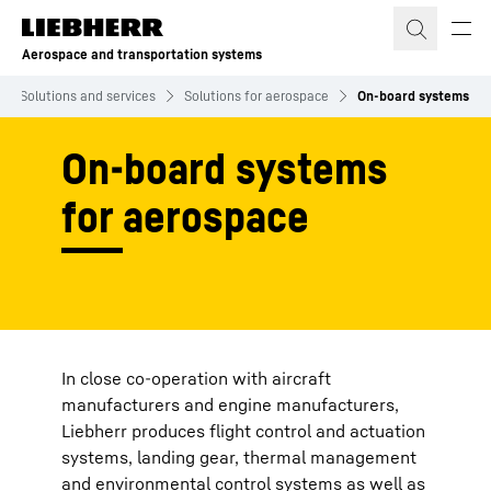
Skip to content
Aerospace and transportation systems
Solutions and services
Solutions for aerospace
On-board systems
On-board systems
for aerospace
In close co-operation with aircraft
manufacturers and engine manufacturers,
Liebherr produces flight control and actuation
systems, landing gear, thermal management
and environmental control systems as well as