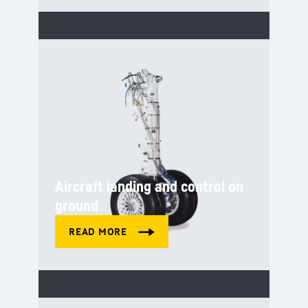
Aircraft landing and control on
ground