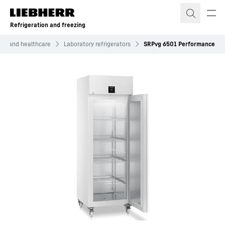
Skip to content
Refrigeration and freezing
ific and healthcare
Laboratory refrigerators
SRPvg 6501 Performance