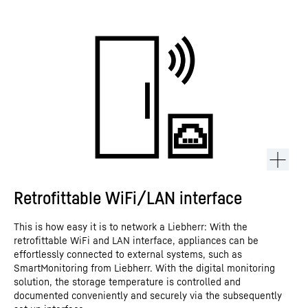
Retrofittable WiFi/LAN interface
This is how easy it is to network a Liebherr: With the
retrofittable WiFi and LAN interface, appliances can be
effortlessly connected to external systems, such as
SmartMonitoring from Liebherr. With the digital monitoring
solution, the storage temperature is controlled and
documented conveniently and securely via the subsequently