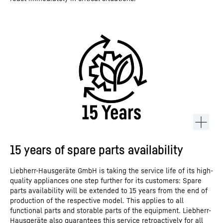
15 years of spare parts availability
Liebherr-Hausgeräte GmbH is taking the service life of its high-
quality appliances one step further for its customers: Spare
parts availability will be extended to 15 years from the end of
production of the respective model. This applies to all
functional parts and storable parts of the equipment. Liebherr-
Hausgeräte also guarantees this service retroactively for all