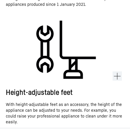
appliances produced since 1 January 2021.
Height-adjustable feet
With height-adjustable feet as an accessory, the height of the
appliance can be adjusted to your needs. For example, you
could raise your professional appliance to clean under it more
easily.