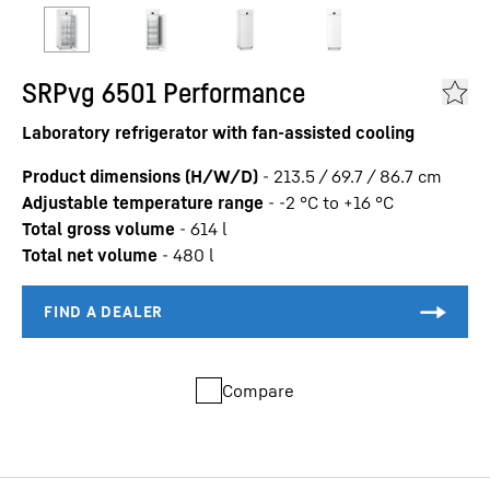
SRPvg 6501 Performance
Laboratory refrigerator with fan-assisted cooling
Product dimensions (H/W/D)
-
213.5 / 69.7 / 86.7
cm
Adjustable temperature range
-
-2 °C to +16 °C
Total gross volume
-
614
l
Total net volume
-
480
l
Compare