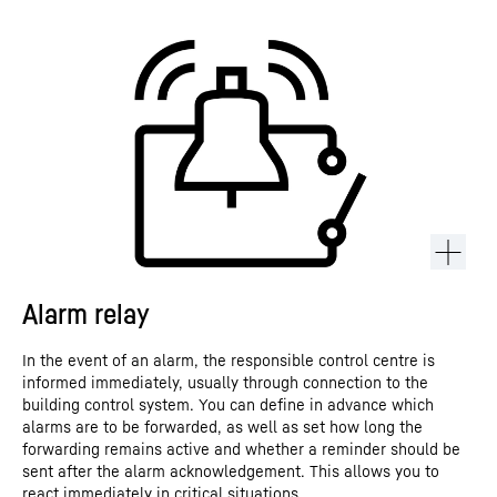
Alarm relay
In the event of an alarm, the responsible control centre is
informed immediately, usually through connection to the
building control system. You can define in advance which
alarms are to be forwarded, as well as set how long the
forwarding remains active and whether a reminder should be
sent after the alarm acknowledgement. This allows you to
react immediately in critical situations.