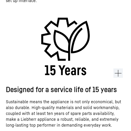
set up interface.
Designed for a service life of 15 years
Sustainable means the appliance is not only economical, but
also durable. High-quality materials and solid workmanship,
coupled with at least ten years of spare parts availability,
make a Liebherr appliance a robust, reliable, and extremely
long-lasting top performer in demanding everyday work.