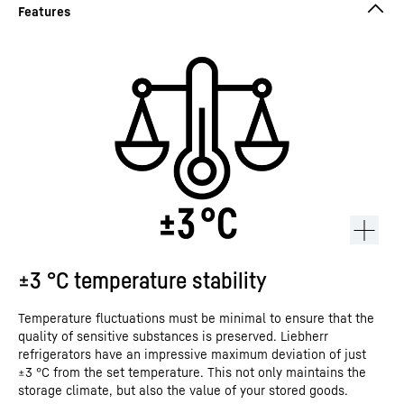
±3 °C temperature stability
Temperature fluctuations must be minimal to ensure that the
quality of sensitive substances is preserved. Liebherr
refrigerators have an impressive maximum deviation of just
±3 °C from the set temperature. This not only maintains the
storage climate, but also the value of your stored goods.