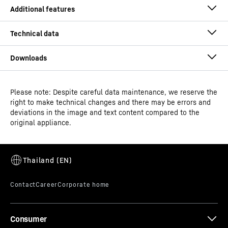
Please note: Despite careful data maintenance, we reserve the
Operating instructions
right to make technical changes and there may be errors and
Model type
Laboratory refrigerator with
deviations in the image and text content compared to the
fan-assisted cooling
original appliance.
Classification
Performance
Alarm test
GTIN
Dimensional drawing
9005382248898
An alarm is only ever any good if it can be triggered. The
alarm test can be used to check the functionality of the
Distribution item no.
994473851
internal and possibly an externally connected alarm
Consumer
device. The cooling of the appliance is not interrupted