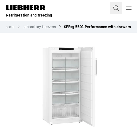
Skip to content
Refrigeration and freezing
ealthcare
Laboratory freezers
SFFsg 5501 Performance with drawers