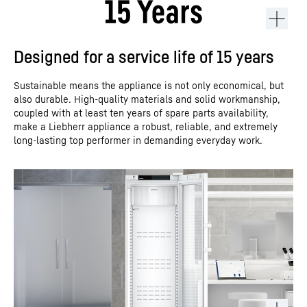
Designed for a service life of 15 years
Sustainable means the appliance is not only economical, but
also durable. High-quality materials and solid workmanship,
coupled with at least ten years of spare parts availability,
make a Liebherr appliance a robust, reliable, and extremely
long-lasting top performer in demanding everyday work.