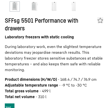
SFFsg 5501 Performance with
drawers
Laboratory freezers with static cooling
During laboratory work, even the slightest temperature
deviations may jeopardise research results. This
laboratory freezer stores sensitive substances at stable
temperatures – and also keeps them safe with reliable
monitoring.
Product dimensions (H/W/D)
-
168.4 / 74.7 / 76.9
cm
Adjustable temperature range
-
-9 °C to -30 °C
Total gross volume
-
499
l
Total net volume
-
310
l