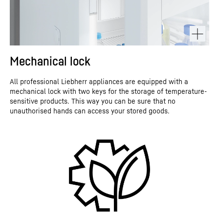
Mechanical lock
All professional Liebherr appliances are equipped with a
mechanical lock with two keys for the storage of temperature-
sensitive products. This way you can be sure that no
unauthorised hands can access your stored goods.