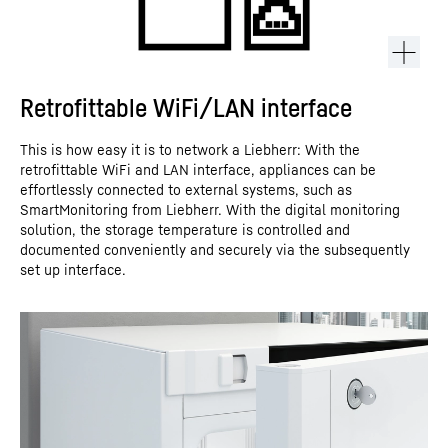
Retrofittable WiFi/LAN interface
This is how easy it is to network a Liebherr: With the
retrofittable WiFi and LAN interface, appliances can be
effortlessly connected to external systems, such as
SmartMonitoring from Liebherr. With the digital monitoring
solution, the storage temperature is controlled and
documented conveniently and securely via the subsequently
set up interface.