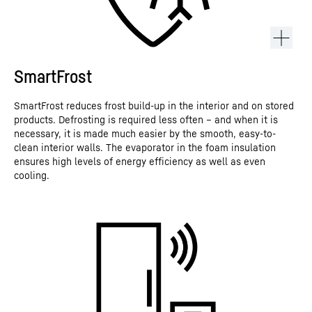
SmartFrost
SmartFrost reduces frost build-up in the interior and on stored
products. Defrosting is required less often – and when it is
necessary, it is made much easier by the smooth, easy-to-
clean interior walls. The evaporator in the foam insulation
ensures high levels of energy efficiency as well as even
cooling.