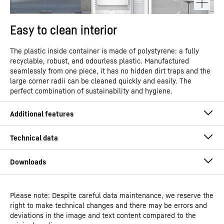
Easy to clean interior
The plastic inside container is made of polystyrene: a fully
recyclable, robust, and odourless plastic. Manufactured
seamlessly from one piece, it has no hidden dirt traps and the
large corner radii can be cleaned quickly and easily. The
perfect combination of sustainability and hygiene.
Please note: Despite careful data maintenance, we reserve the
Operating instructions
right to make technical changes and there may be errors and
Model type
Laboratory freezers with
deviations in the image and text content compared to the
static cooling