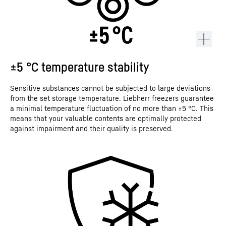
±5 °C temperature stability
Sensitive substances cannot be subjected to large deviations
from the set storage temperature. Liebherr freezers guarantee
a minimal temperature fluctuation of no more than ±5 °C. This
means that your valuable contents are optimally protected
against impairment and their quality is preserved.