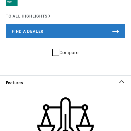
Compare