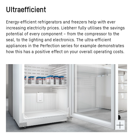
Ultraefficient
Energy-efficient refrigerators and freezers help with ever
increasing electricity prices. Liebherr fully utilises the savings
potential of every component – from the compressor to the
seal, to the lighting and electronics. The ultra-efficient
appliances in the Perfection series for example demonstrates
how this has a positive effect on your overall operating costs.