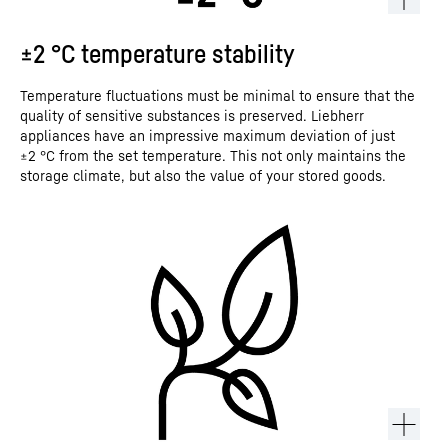
±2 °C temperature stability
Temperature fluctuations must be minimal to ensure that the
quality of sensitive substances is preserved. Liebherr
appliances have an impressive maximum deviation of just
±2 °C from the set temperature. This not only maintains the
storage climate, but also the value of your stored goods.