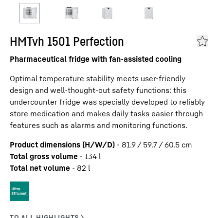
HMTvh 1501 Perfection
Pharmaceutical fridge with fan-assisted cooling
Optimal temperature stability meets user-friendly
design and well-thought-out safety functions: this
undercounter fridge was specially developed to reliably
store medication and makes daily tasks easier through
features such as alarms and monitoring functions.
Product dimensions (H/W/D)
-
81.9 / 59.7 / 60.5
cm
Total gross volume
-
134
l
Total net volume
-
82
l