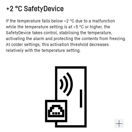
+2 °C SafetyDevice
If the temperature falls below +2 °C due to a malfunction
while the temperature setting is at +5 °C or higher, the
SafetyDevice takes control, stabilising the temperature,
activating the alarm and protecting the contents from freezing.
At colder settings, this activation threshold decreases
relatively with the temperature setting.