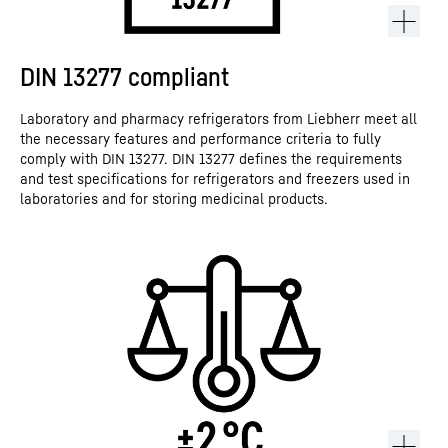
DIN 13277 compliant
Laboratory and pharmacy refrigerators from Liebherr meet all
the necessary features and performance criteria to fully
comply with DIN 13277. DIN 13277 defines the requirements
and test specifications for refrigerators and freezers used in
laboratories and for storing medicinal products.