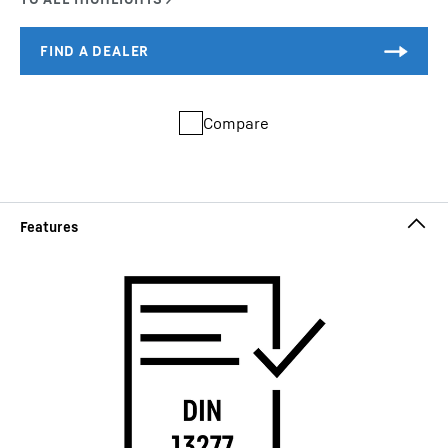
Compare