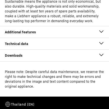
Sustainable means the appliance is not only economical, but
also durable. High-quality materials and solid workmanship,
coupled with at least ten years of spare parts availability,
make a Liebherr appliance a robust, reliable, and extremely
long-lasting top performer in demanding everyday work.
Please note: Despite careful data maintenance, we reserve the
Operating instructions
right to make technical changes and there may be errors and
Model type
Pharmaceutical fridge with
deviations in the image and text content compared to the
fan-assisted cooling
original appliance.
Classification
Perfection
Easy to clean interior