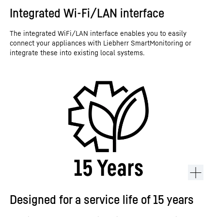
Integrated Wi-Fi/LAN interface
The integrated WiFi/LAN interface enables you to easily
connect your appliances with Liebherr SmartMonitoring or
integrate these into existing local systems.
Designed for a service life of 15 years