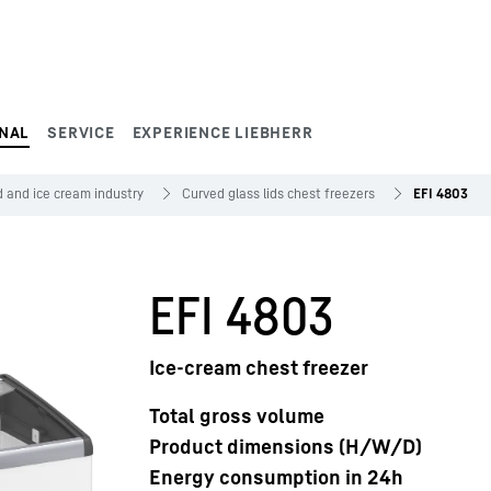
NAL
SERVICE
EXPERIENCE LIEBHERR
 and ice cream industry
Curved glass lids chest freezers
EFI 4803
EFI 4803
Ice-cream chest freezer
Total gross volume
Product dimensions (H/W/D)
Energy consumption in 24h