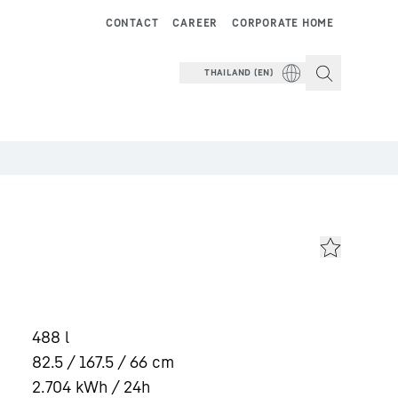
CONTACT
CAREER
CORPORATE HOME
THAILAND (EN)
488
l
82.5 / 167.5 / 66
cm
2.704
kWh / 24h