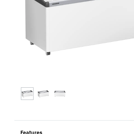
More about the company