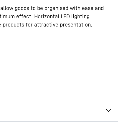
allow goods to be organised with ease and
timum effect. Horizontal LED lighting
e products for attractive presentation.