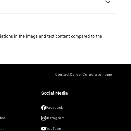
iations in the image and text content compared to the
Social Media