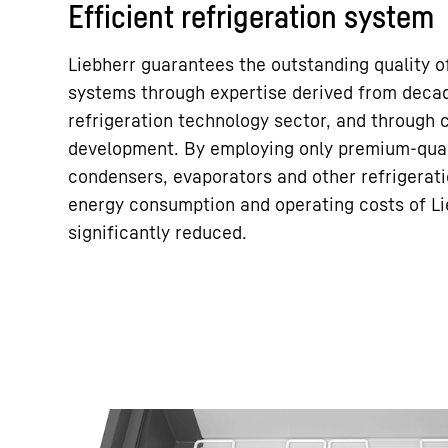
Efficient refrigeration system
Liebherr guarantees the outstanding quality of
systems through expertise derived from decad
refrigeration technology sector, and through
development. By employing only premium-qual
condensers, evaporators and other refrigera
energy consumption and operating costs of Li
significantly reduced.