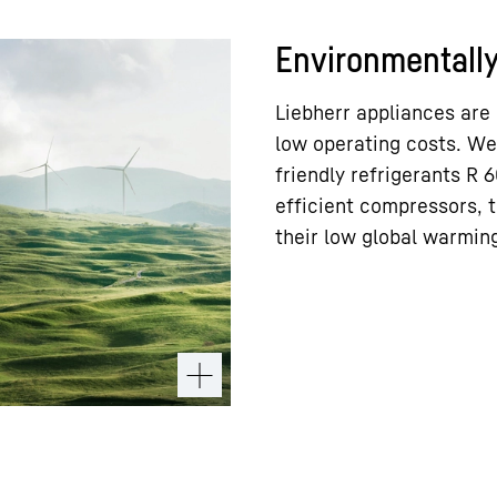
Environmentally 
Liebherr appliances are
low operating costs. We
friendly refrigerants R
efficient compressors, t
their low global warming