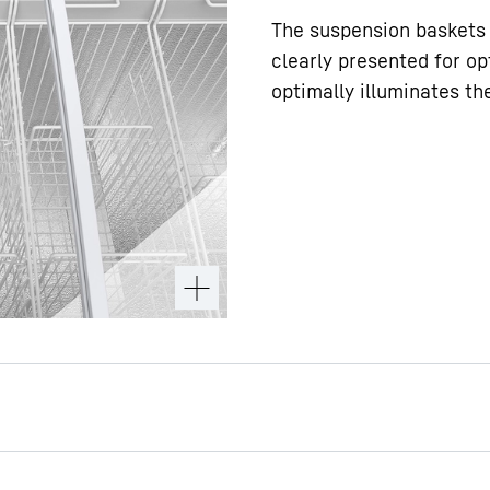
The suspension baskets 
clearly presented for op
optimally illuminates th