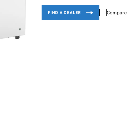
Compare
Liebherr careers