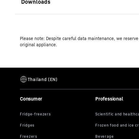
Operating instructions
Please note: Despite careful data maintenance, we reserve
Product group output channels
original appliance.
GTIN
Distribution item no.
Consumer
Professional