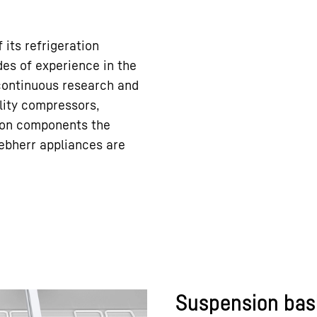
 its refrigeration
es of experience in the
 continuous research and
ity compressors,
tion components the
ebherr appliances are
Suspension bas