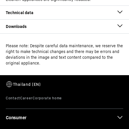
Please note: Despite careful data maintenance, we reserve the
Operating instructions
right to make technical changes and there may be errors and
Product group output
Ice-cream chest freezer
deviations in the image and text content compared to the
channels
original appliance.
GTIN
9550000028722
Distribution item no.
3D data
993395851
Consumer