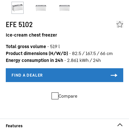
EFE 5102
Ice-cream chest freezer
Total gross volume
-
519
l
Product dimensions (H/W/D)
-
82.5 / 167.5 / 66
cm
Energy consumption in 24h
-
2.861
kWh / 24h
Compare