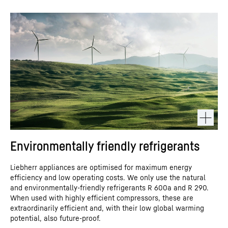
Environmentally friendly refrigerants
Liebherr appliances are optimised for maximum energy
efficiency and low operating costs. We only use the natural
and environmentally-friendly refrigerants R 600a and R 290.
When used with highly efficient compressors, these are
extraordinarily efficient and, with their low global warming
potential, also future-proof.