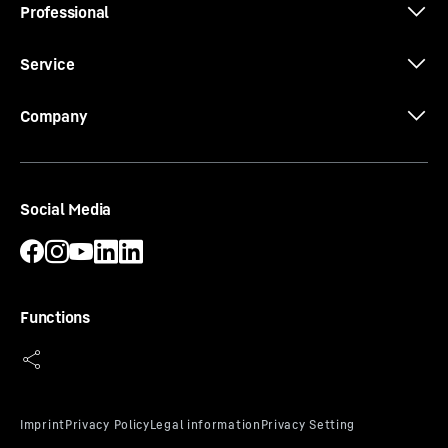
Professional
Service
Company
Social Media
Functions