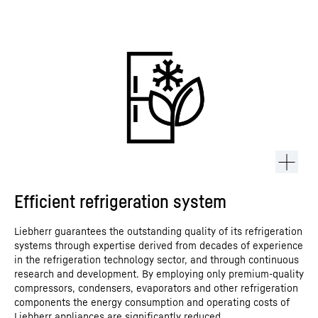
Efficient refrigeration system
Liebherr guarantees the outstanding quality of its refrigeration
systems through expertise derived from decades of experience
in the refrigeration technology sector, and through continuous
research and development. By employing only premium-quality
compressors, condensers, evaporators and other refrigeration
components the energy consumption and operating costs of
Liebherr appliances are significantly reduced.