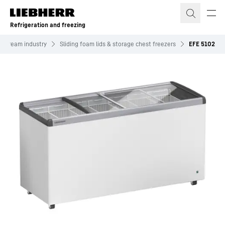
Skip to content
Refrigeration and freezing
ce cream industry
Sliding foam lids & storage chest freezers
EFE 5102