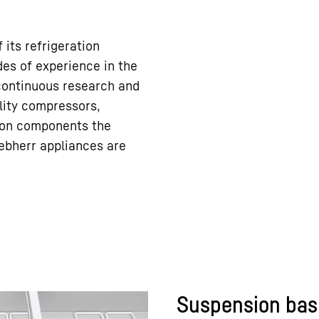
 its refrigeration
es of experience in the
 continuous research and
ity compressors,
tion components the
ebherr appliances are
Suspension bas