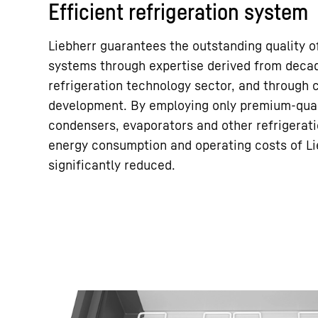
Efficient refrigeration system
Liebherr guarantees the outstanding quality of
systems through expertise derived from decad
refrigeration technology sector, and through
development. By employing only premium-qual
condensers, evaporators and other refrigera
energy consumption and operating costs of Li
significantly reduced.