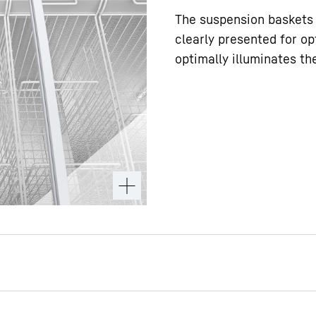
The suspension baskets 
clearly presented for op
optimally illuminates th