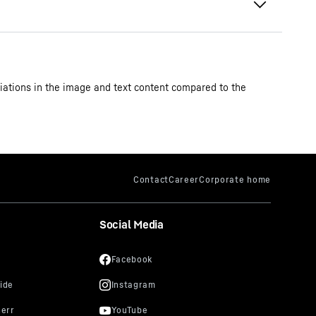
iations in the image and text content compared to the
Social Media