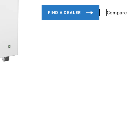
Compare
Liebherr careers