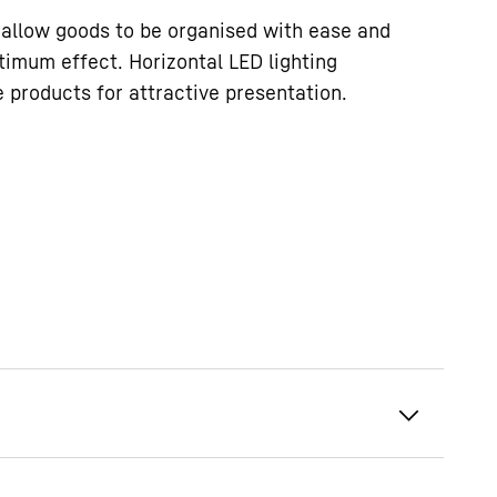
allow goods to be organised with ease and
timum effect. Horizontal LED lighting
e products for attractive presentation.