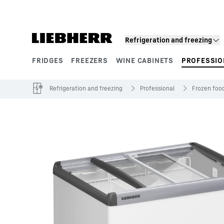
Skip to content
Refrigeration and freezing
FRIDGES
FREEZERS
WINE CABINETS
PROFESSIO
Product segments
Refrigeration and freezing
Professional
Frozen food