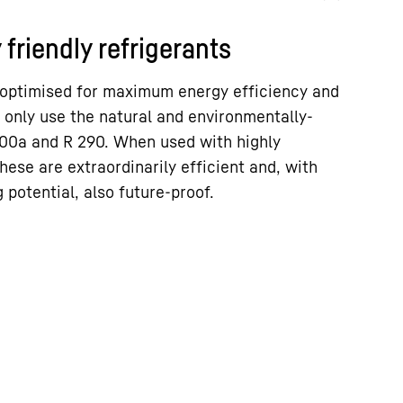
friendly refrigerants
 optimised for maximum energy efficiency and
 only use the natural and environmentally-
 600a and R 290. When used with highly
hese are extraordinarily efficient and, with
 potential, also future-proof.