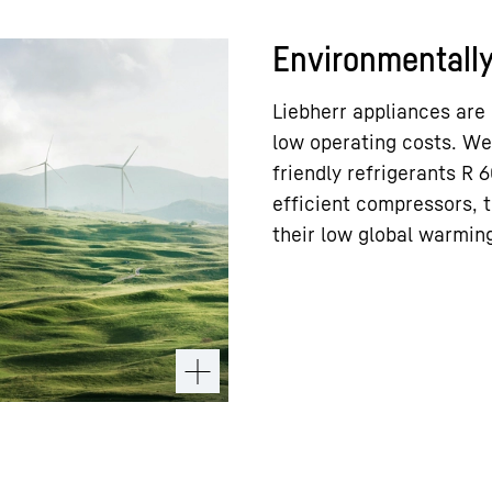
Environmentally 
Liebherr appliances are
low operating costs. We
friendly refrigerants R
efficient compressors, t
their low global warming