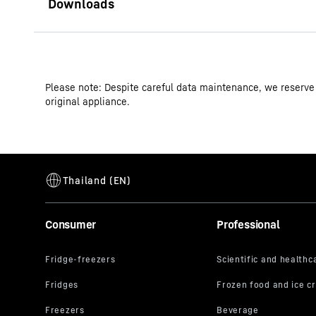
Operating instructions
Please note: Despite careful data maintenance, we reserve
Product group output channels
original appliance.
GTIN
Distribution item no.
Consumer
Professional