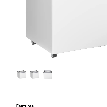
More about the company