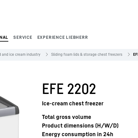
NAL
SERVICE
EXPERIENCE LIEBHERR
 and ice cream industry
Sliding foam lids & storage chest freezers
EF
EFE 2202
Ice-cream chest freezer
Total gross volume
Product dimensions (H/W/D)
Energy consumption in 24h