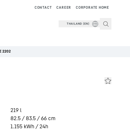
CONTACT
CAREER
CORPORATE HOME
THAILAND (EN)
E 2202
219
l
82.5 / 83.5 / 66
cm
1.155
kWh / 24h