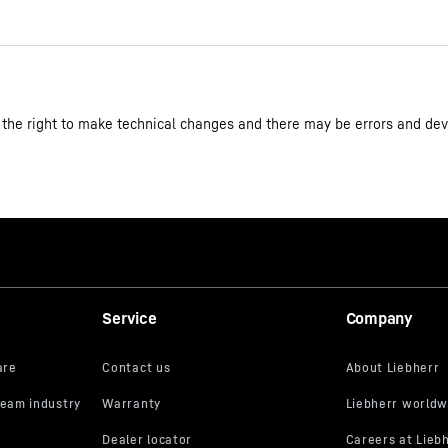
3D data
 the right to make technical changes and there may be errors and dev
Ice-cream chest freezer
9550000028333
993182951
Service
Company