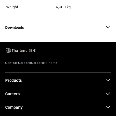
Weight
4,300
kg
Brochure ring-pan mixers
Products
Careers
Company