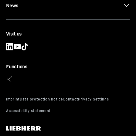
News
Visit us
Functions