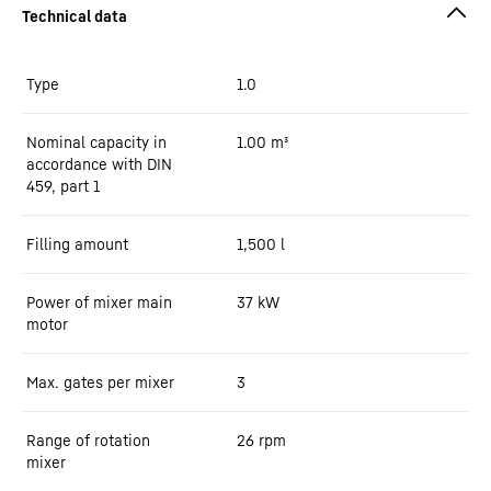
Type
1.0
Nominal capacity in
1.00
m³
accordance with DIN
459, part 1
Filling amount
1,500
l
Power of mixer main
37
kW
motor
Max. gates per mixer
3
Range of rotation
26 rpm
mixer