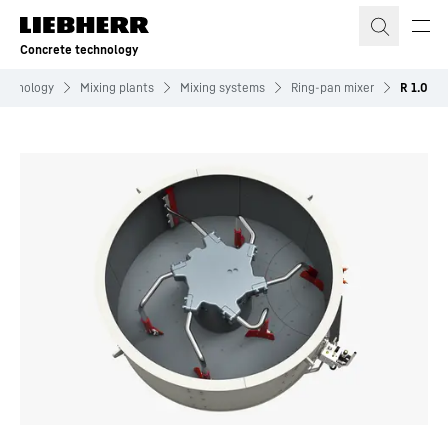
Skip to content
Concrete technology
echnology
Mixing plants
Mixing systems
Ring-pan mixer
R 1.0