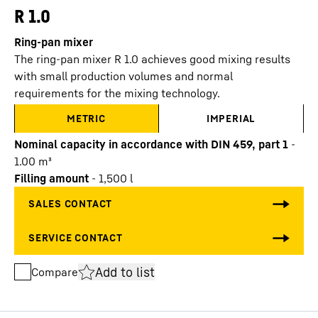
R 1.0
Ring-pan mixer
The ring-pan mixer R 1.0 achieves good mixing results
with small production volumes and normal
requirements for the mixing technology.
METRIC
IMPERIAL
Nominal capacity in accordance with DIN 459, part 1
-
1.00
m³
Filling amount
-
1,500
l
Add to list
Compare