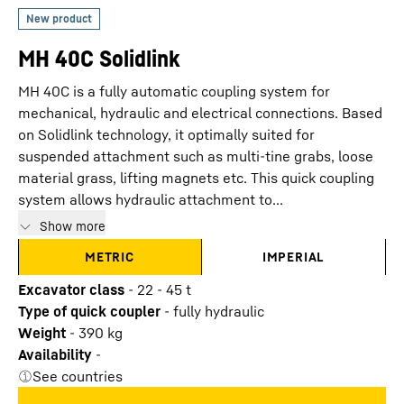
MH 40C Solidlink
MH 40C is a fully automatic coupling system for
mechanical, hydraulic and electrical connections. Based
on Solidlink technology, it optimally suited for
suspended attachment such as multi-tine grabs, loose
material grass, lifting magnets etc. This quick coupling
system allows hydraulic attachment to...
Show more
METRIC
IMPERIAL
Excavator class
-
22 - 45 t
Type of quick coupler
-
fully hydraulic
Weight
-
390
kg
Availability
-
See countries