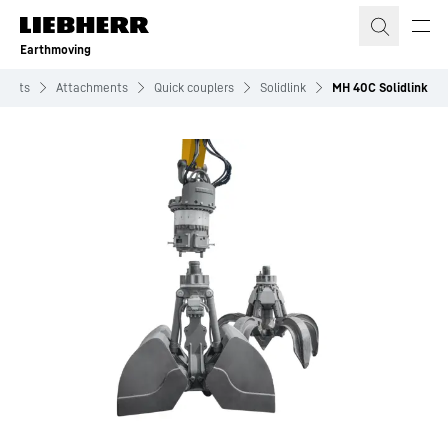
Skip to content
Earthmoving
ducts
Attachments
Quick couplers
Solidlink
MH 40C Solidlink