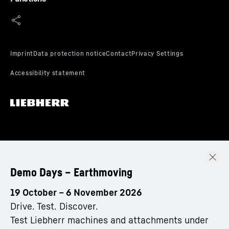
Demo Days – Earthmoving
19 October – 6 November 2026
Drive. Test. Discover.
Test Liebherr machines and attachments under