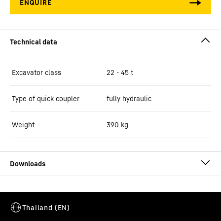
Excavator class
22 - 45 t
Type of quick coupler
fully hydraulic
Weight
390
kg
Brochure Quick Coupling Systems