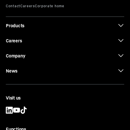
Products
Careers
Company
News
Visit us
Functions