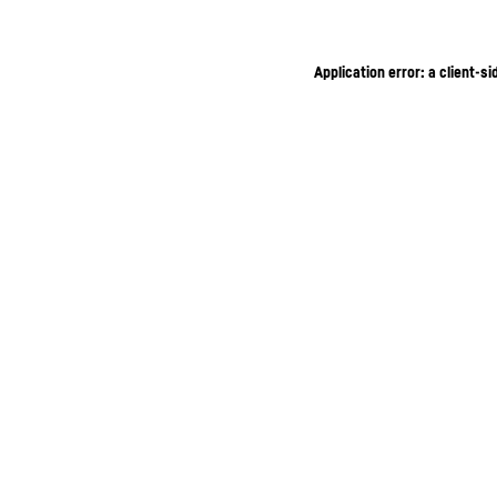
Application error: a client-s