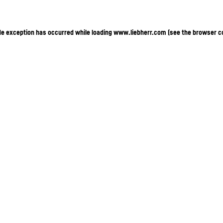
ide exception has occurred
while loading
www.liebherr.com
(see the browser c