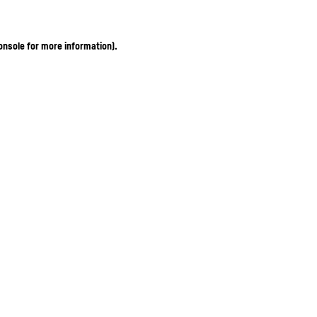
onsole for more information)
.