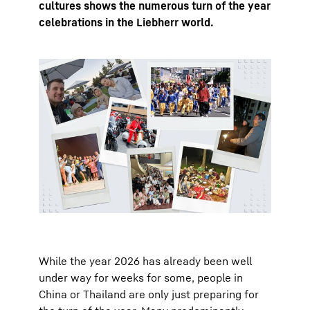
cultures shows the numerous turn of the year
celebrations in the Liebherr world.
While the year 2026 has already been well
under way for weeks for some, people in
China or Thailand are only just preparing for