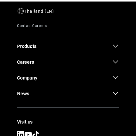
Products
Careers
Company
News
Visit us