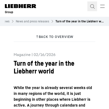
Skip to content
Group
News
News and press releases
Turn of the year in the Liebherr world
Magazine
|
02/16/2026
Turn of the year in the
Liebherr world
While the year is already several weeks old
in many regions of the world, it is just
beginning in other places where Liebherr is
active. A journey through calendars and