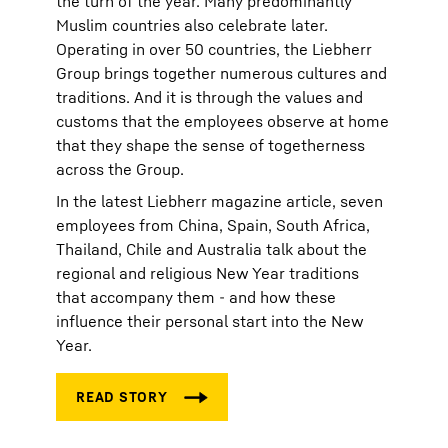
the turn of the year. Many predominantly
Muslim countries also celebrate later.
Operating in over 50 countries, the Liebherr
Group brings together numerous cultures and
traditions. And it is through the values and
customs that the employees observe at home
that they shape the sense of togetherness
across the Group.
In the latest Liebherr magazine article, seven
employees from China, Spain, South Africa,
Thailand, Chile and Australia talk about the
regional and religious New Year traditions
that accompany them - and how these
influence their personal start into the New
Year.