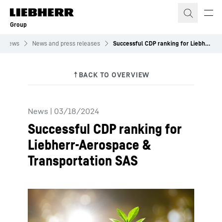
Skip to content
Group
News
News and press releases
Successful CDP ranking for Liebherr-Aerospace & Transportation SAS
News
|
03/18/2024
Successful CDP ranking for
Liebherr-Aerospace &
Transportation SAS