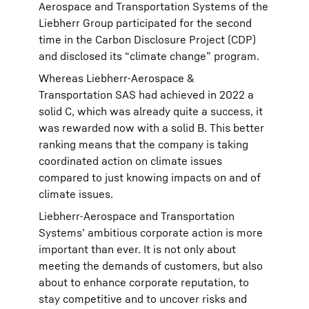
Aerospace and Transportation Systems of the
Liebherr Group participated for the second
time in the Carbon Disclosure Project (CDP)
and disclosed its “climate change” program.
Whereas Liebherr-Aerospace &
Transportation SAS had achieved in 2022 a
solid C, which was already quite a success, it
was rewarded now with a solid B. This better
ranking means that the company is taking
coordinated action on climate issues
compared to just knowing impacts on and of
climate issues.
Liebherr-Aerospace and Transportation
Systems’ ambitious corporate action is more
important than ever. It is not only about
meeting the demands of customers, but also
about to enhance corporate reputation, to
stay competitive and to uncover risks and