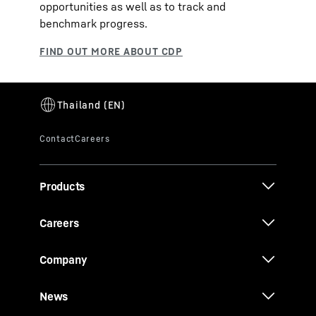
opportunities as well as to track and
benchmark progress.
Products
Careers
Company
News