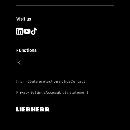
Visit us
Functions