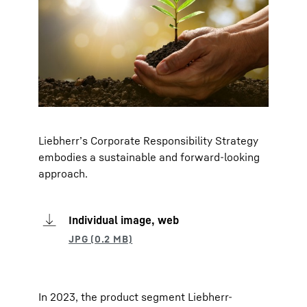
Liebherr’s Corporate Responsibility Strategy
embodies a sustainable and forward-looking
approach.
Individual image, web
In 2023, the product segment Liebherr-