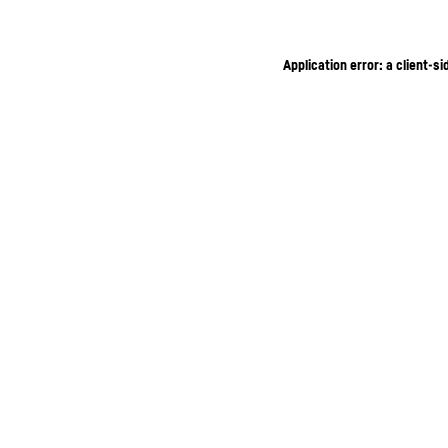
Application error: a client-s