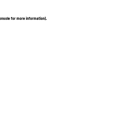
onsole for more information)
.