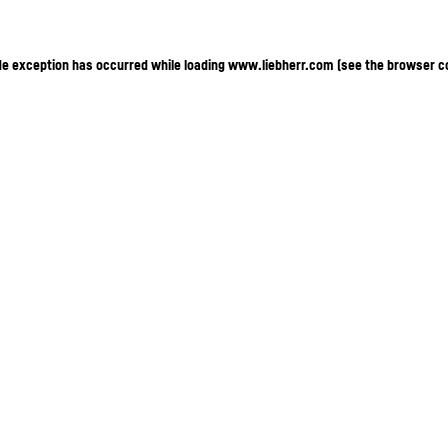
ide exception has occurred
while loading
www.liebherr.com
(see the browser c