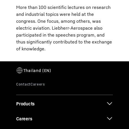
More than 100 scientific lectures on research
and industrial topics were held at the
congress. One focus, among others, was
electric aviation. Liebherr-Aerospace also
participated in the speeches program, and
thus significantly contributed to the exchange
of knowledge.
Products
Careers