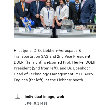
H. Lütjens, CTO, Liebherr-Aerospace &
Transportation SAS and 2nd Vice President
DGLR, (far right) welcomed Prof. Henke, DGLR
President (2nd from left), and Dr. Ebenhoch,
Head of Technology Management, MTU Aero
Engines (far left), at the Liebherr booth.
Individual image, web