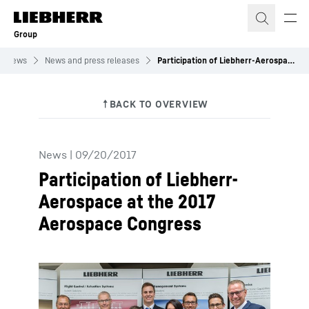
Skip to content
Group
News
News and press releases
Participation of Liebherr-Aerospace at the 2017 Aerospace Congress
News
|
09/20/2017
Participation of Liebherr-
Aerospace at the 2017
Aerospace Congress