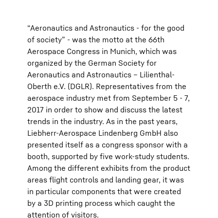
“Aeronautics and Astronautics - for the good
of society” - was the motto at the 66th
Aerospace Congress in Munich, which was
organized by the German Society for
Aeronautics and Astronautics – Lilienthal-
Oberth e.V. (DGLR). Representatives from the
aerospace industry met from September 5 - 7,
2017 in order to show and discuss the latest
trends in the industry. As in the past years,
Liebherr-Aerospace Lindenberg GmbH also
presented itself as a congress sponsor with a
booth, supported by five work-study students.
Among the different exhibits from the product
areas flight controls and landing gear, it was
in particular components that were created
by a 3D printing process which caught the
attention of visitors.