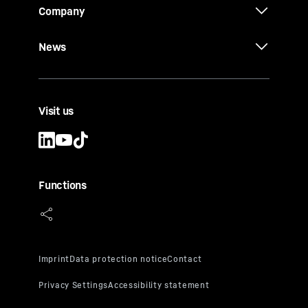
Company
News
Visit us
Functions