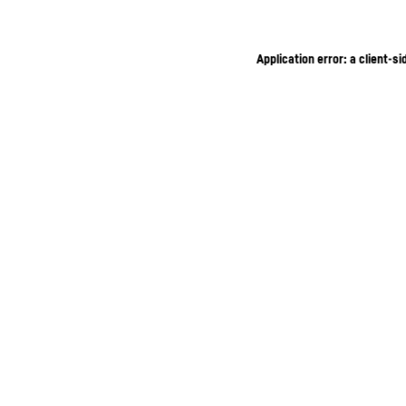
Application error: a client-s