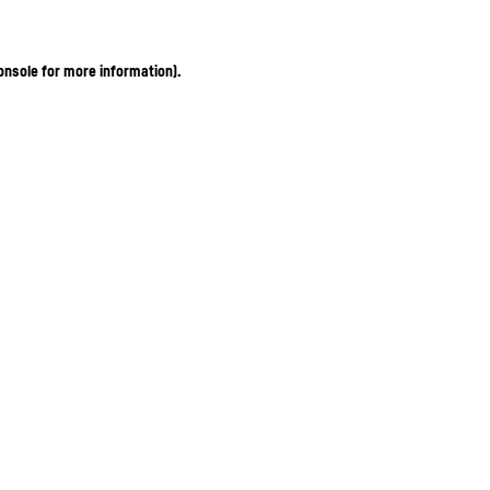
onsole for more information)
.