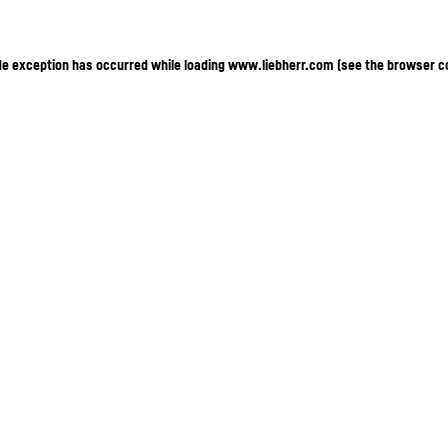
ide exception has occurred
while loading
www.liebherr.com
(see the browser c