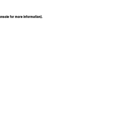
onsole for more information)
.