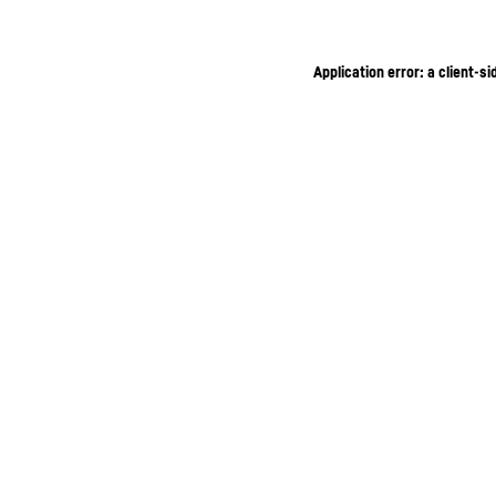
Application error: a client-s