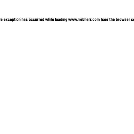
ide exception has occurred
while loading
www.liebherr.com
(see the browser c