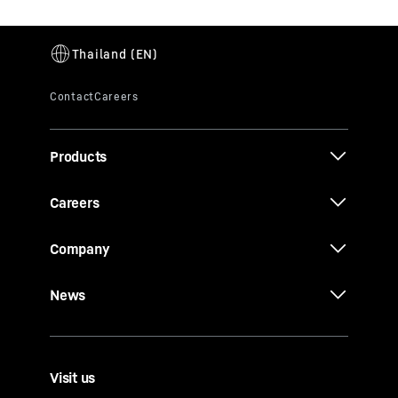
Products
Careers
Company
News
Visit us