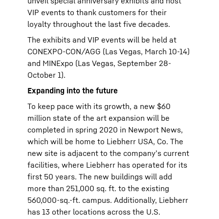
unveil special anniversary exhibits and host
VIP events to thank customers for their
loyalty throughout the last five decades.
The exhibits and VIP events will be held at
CONEXPO-CON/AGG (Las Vegas, March 10-14)
and MINExpo (Las Vegas, September 28-
October 1).
Expanding into the future
To keep pace with its growth, a new $60
million state of the art expansion will be
completed in spring 2020 in Newport News,
which will be home to Liebherr USA, Co. The
new site is adjacent to the company’s current
facilities, where Liebherr has operated for its
first 50 years. The new buildings will add
more than 251,000 sq. ft. to the existing
560,000-sq.-ft. campus. Additionally, Liebherr
has 13 other locations across the U.S.