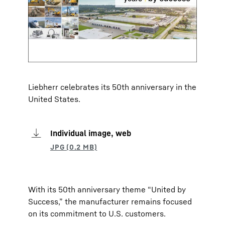
Liebherr celebrates its 50th anniversary in the
United States.
Individual image, web
With its 50th anniversary theme “United by
Success,” the manufacturer remains focused
on its commitment to U.S. customers.