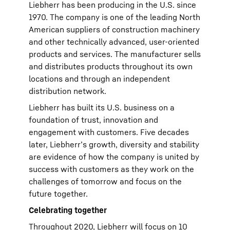
Liebherr has been producing in the U.S. since
1970. The company is one of the leading North
American suppliers of construction machinery
and other technically advanced, user-oriented
products and services. The manufacturer sells
and distributes products throughout its own
locations and through an independent
distribution network.
Liebherr has built its U.S. business on a
foundation of trust, innovation and
engagement with customers. Five decades
later, Liebherr’s growth, diversity and stability
are evidence of how the company is united by
success with customers as they work on the
challenges of tomorrow and focus on the
future together.
Celebrating together
Throughout 2020, Liebherr will focus on 10