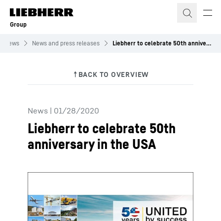
Skip to content
Group
News
News and press releases
Liebherr to celebrate 50th anniversary in the USA
News
|
01/28/2020
Liebherr to celebrate 50th
anniversary in the USA