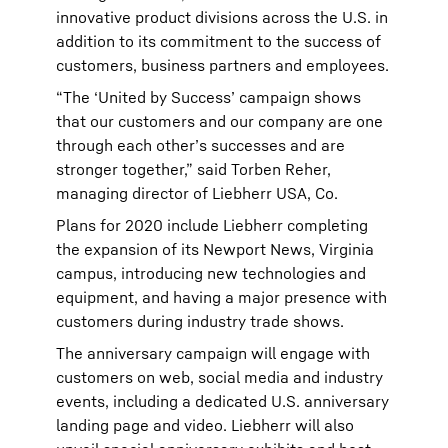
innovative product divisions across the U.S. in
addition to its commitment to the success of
customers, business partners and employees.
“The ‘United by Success’ campaign shows
that our customers and our company are one
through each other’s successes and are
stronger together,” said Torben Reher,
managing director of Liebherr USA, Co.
Plans for 2020 include Liebherr completing
the expansion of its Newport News, Virginia
campus, introducing new technologies and
equipment, and having a major presence with
customers during industry trade shows.
The anniversary campaign will engage with
customers on web, social media and industry
events, including a dedicated U.S. anniversary
landing page and video. Liebherr will also