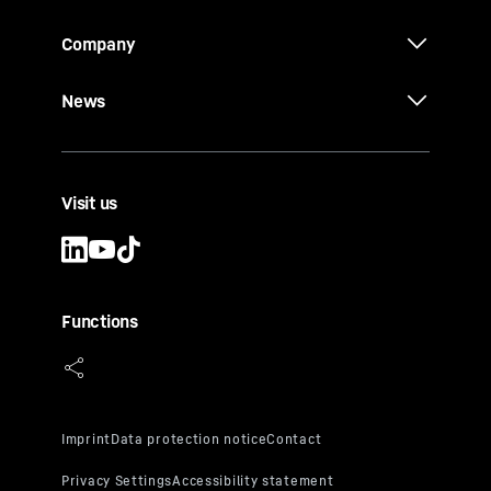
Company
News
Visit us
Functions