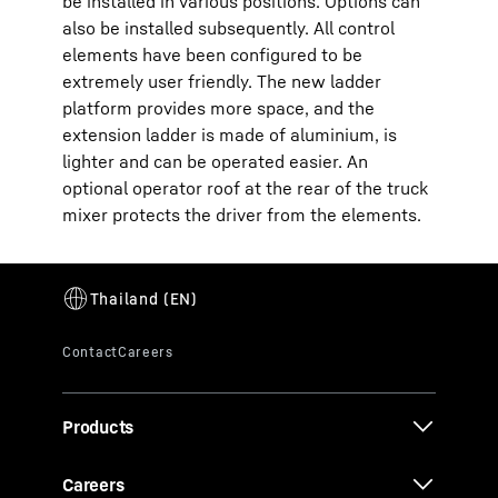
be installed in various positions. Options can
also be installed subsequently. All control
elements have been configured to be
extremely user friendly. The new ladder
platform provides more space, and the
extension ladder is made of aluminium, is
lighter and can be operated easier. An
optional operator roof at the rear of the truck
mixer protects the driver from the elements.
Products
Careers