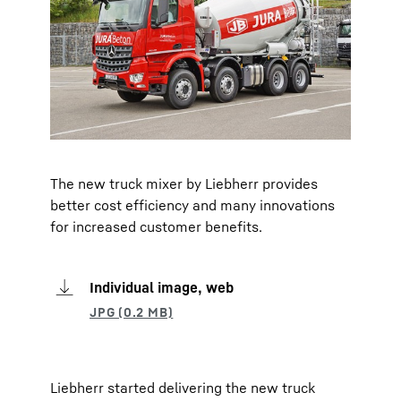
The new truck mixer by Liebherr provides
better cost efficiency and many innovations
for increased customer benefits.
Individual image, web
Liebherr started delivering the new truck