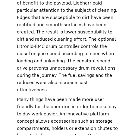
of benefit to the payload. Liebherr paid
particular attention to the subject of cleaning.
Edges that are susceptible to dirt have been
rectified and smooth surfaces have been
created. The result is lower susceptibility to
dirt and reduced cleaning effort. The optional
Litronic-EMC drum controller controls the
diesel engine speed according to need when
loading and unloading. The constant speed
drive prevents unnecessary drum revolutions
during the journey. The fuel savings and the
reduced wear also increase cost
effectiveness.
Many things have been made more user
friendly for the operator, in order to make day
to day work easier. An innovative platform
concept allows accessories such as storage
compartments, holders or extension chutes to