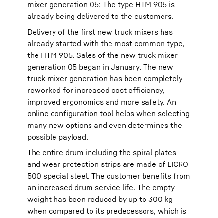
mixer generation 05: The type HTM 905 is
already being delivered to the customers.
Delivery of the first new truck mixers has
already started with the most common type,
the HTM 905. Sales of the new truck mixer
generation 05 began in January. The new
truck mixer generation has been completely
reworked for increased cost efficiency,
improved ergonomics and more safety. An
online configuration tool helps when selecting
many new options and even determines the
possible payload.
The entire drum including the spiral plates
and wear protection strips are made of LICRO
500 special steel. The customer benefits from
an increased drum service life. The empty
weight has been reduced by up to 300 kg
when compared to its predecessors, which is