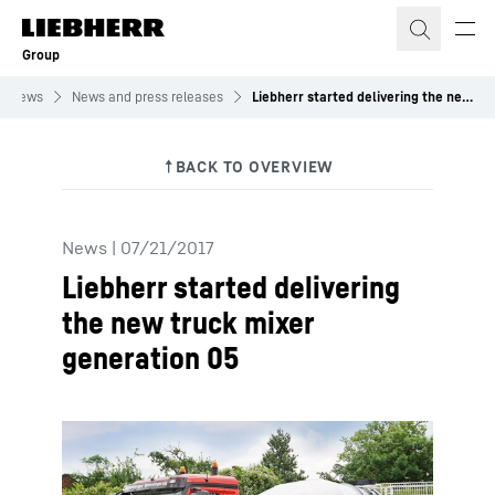
Skip to content
Group
News
News and press releases
Liebherr started delivering the new truck mixer generation 05
News
|
07/21/2017
Liebherr started delivering
the new truck mixer
generation 05