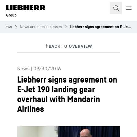
Skip to content
Group
News
News and press releases
Liebherr signs agreement on E-Jet 190 landing gear overhaul with Mandarin Airlines
News
|
09/30/2016
Liebherr signs agreement on
E-Jet 190 landing gear
overhaul with Mandarin
Airlines