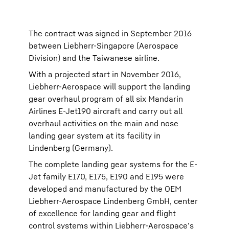
The contract was signed in September 2016
between Liebherr-Singapore (Aerospace
Division) and the Taiwanese airline.
With a projected start in November 2016,
Liebherr-Aerospace will support the landing
gear overhaul program of all six Mandarin
Airlines E-Jet190 aircraft and carry out all
overhaul activities on the main and nose
landing gear system at its facility in
Lindenberg (Germany).
The complete landing gear systems for the E-
Jet family E170, E175, E190 and E195 were
developed and manufactured by the OEM
Liebherr-Aerospace Lindenberg GmbH, center
of excellence for landing gear and flight
control systems within Liebherr-Aerospace’s