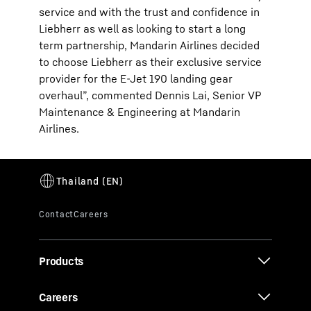
service and with the trust and confidence in
Liebherr as well as looking to start a long
term partnership, Mandarin Airlines decided
to choose Liebherr as their exclusive service
provider for the E-Jet 190 landing gear
overhaul”, commented Dennis Lai, Senior VP
Maintenance & Engineering at Mandarin
Airlines.
Products
Careers