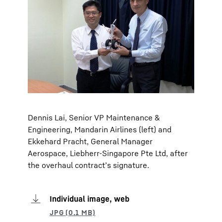
Dennis Lai, Senior VP Maintenance &
Engineering, Mandarin Airlines (left) and
Ekkehard Pracht, General Manager
Aerospace, Liebherr-Singapore Pte Ltd, after
the overhaul contract’s signature.
Individual image, web