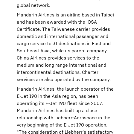
global network.
Mandarin Airlines is an airline based in Taipei
and has been awarded with the IOSA
Certificate. The Taiwanese carrier provides
domestic and international passenger and
cargo service to 31 destinations in East and
Southeast Asia, while its parent company
China Airlines provides services to the
medium and long range international and
intercontinental destinations. Charter
services are also operated by the company.
Mandarin Airlines, the launch operator of the
E-Jet 190 in the Asia region, has been
operating its E-Jet 190 fleet since 2007.
Mandarin Airlines has built up a close
relationship with Liebherr-Aerospace in the
very beginning of the E-Jet 190 operation.
“The consideration of Liebherr’s satisfactory