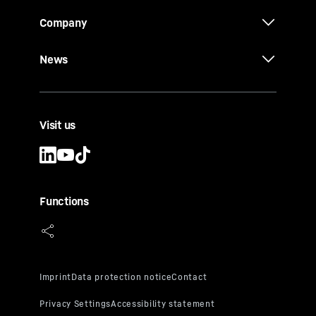
Company
News
Visit us
Functions