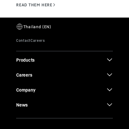
Products
Careers
Company
News