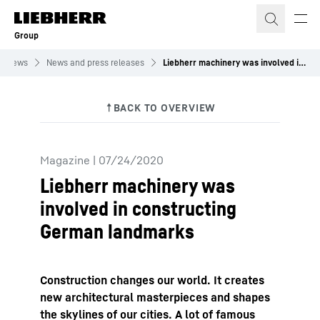
Skip to content
Group
News
News and press releases
Liebherr machinery was involved in constructing German landmarks
Magazine
|
07/24/2020
Liebherr machinery was
involved in constructing
German landmarks
Construction changes our world. It creates
new architectural masterpieces and shapes
the skylines of our cities. A lot of famous