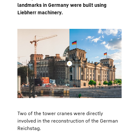
landmarks in Germany were built using
Liebherr machinery.
Two of the tower cranes were directly
involved in the reconstruction of the German
Reichstag.