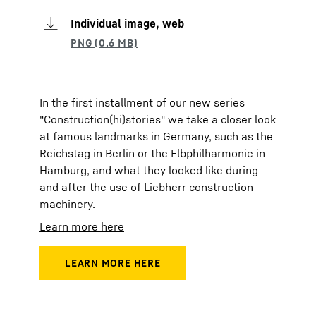
Individual image, web
In the first installment of our new series
"Construction(hi)stories" we take a closer look
at famous landmarks in Germany, such as the
Reichstag in Berlin or the Elbphilharmonie in
Hamburg, and what they looked like during
and after the use of Liebherr construction
machinery.
Learn more here