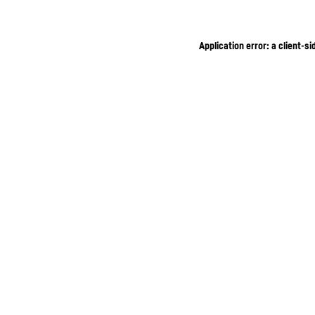
Application error: a client-s