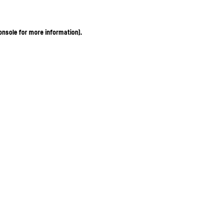
onsole for more information)
.