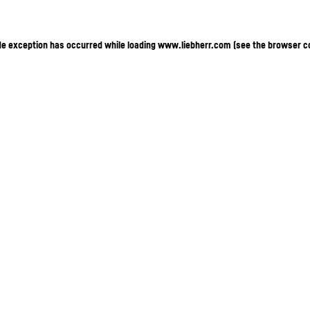
ide exception has occurred
while loading
www.liebherr.com
(see the browser c