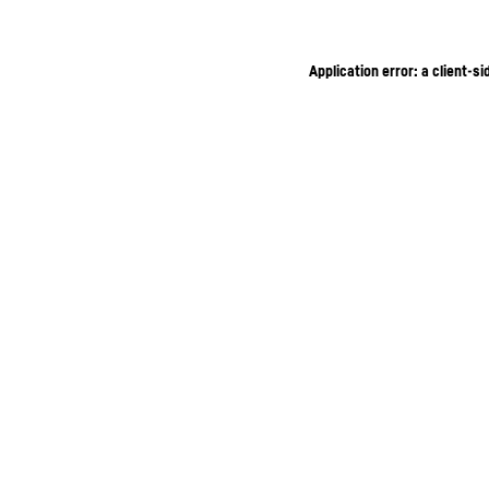
Application error: a client-s