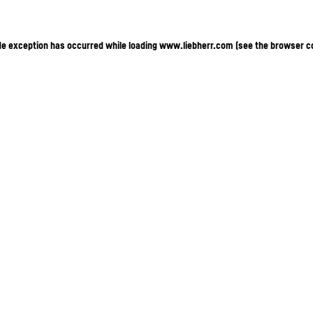
ide exception has occurred
while loading
www.liebherr.com
(see the browser c