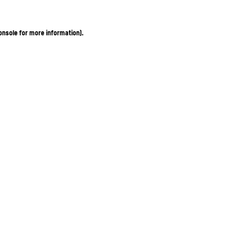
onsole for more information)
.