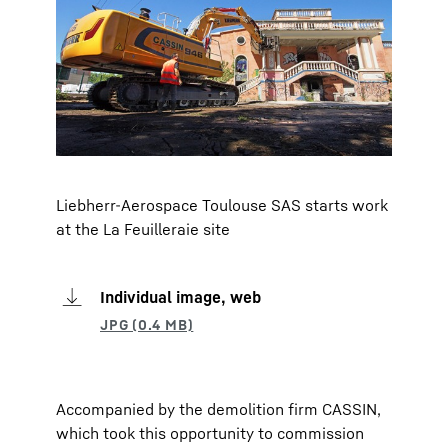
Liebherr-Aerospace Toulouse SAS starts work
at the La Feuilleraie site
Individual image, web
Accompanied by the demolition firm CASSIN,
which took this opportunity to commission