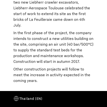
two new Liebherr crawler excavators,
Liebherr-Aerospace Toulouse celebrated the
start of work to extend its site as the first
bricks of La Feuilleraie came down on 4th
July.
In the first phase of the project, the company
intends to construct a new utilities building on
the site, comprising an air unit (40 bar/500°C)
to supply the standard test beds for the
production and maintenance workshops.
Construction will start in autumn 2017.
Other construction projects will follow to
meet the increase in activity expected in the
coming years.