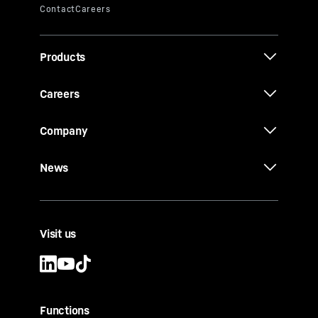
Products
Careers
Company
News
Visit us
Functions