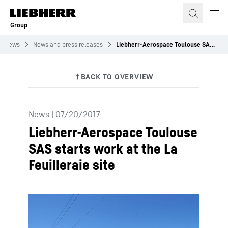
Skip to content
Group
News
News and press releases
Liebherr-Aerospace Toulouse SAS starts work at the La Feuilleraie site
News
|
07/20/2017
Liebherr-Aerospace Toulouse
SAS starts work at the La
Feuilleraie site