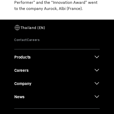
Performer” and the “Innovation Award” went
to the company Aurock, Albi (France).
Products
Careers
Company
News