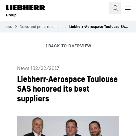
Skip to content
Group
News
News and press releases
Liebherr-Aerospace Toulouse SAS honored its best suppliers
News
|
12/22/2017
Liebherr-Aerospace Toulouse
SAS honored its best
suppliers