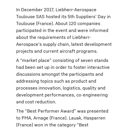
In December 2017, Liebherr-Aerospace
Toulouse SAS hosted its 5th Suppliers’ Day in
Toulouse (France). About 120 companies
participated in the event and were informed
about the requirements of Liebherr-
Aerospace’s supply chain, latest development
projects and current aircraft programs.
A “market place” consisting of seven stands
had been set up in order to foster interactive
discussions amongst the participants and
addressing topics such as product and
processes innovation, logistics, quality and
development performances, co-engineering
and cost reduction.
The “Best Performer Award” was presented
to PMA, Arnage (France). Lauak, Hasparren
(France) won in the category “Best