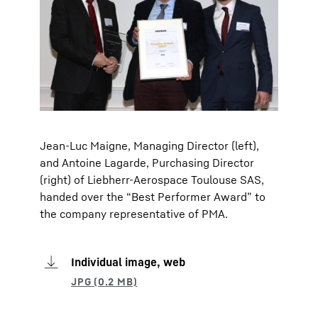
Jean-Luc Maigne, Managing Director (left),
and Antoine Lagarde, Purchasing Director
(right) of Liebherr-Aerospace Toulouse SAS,
handed over the “Best Performer Award” to
the company representative of PMA.
Individual image, web