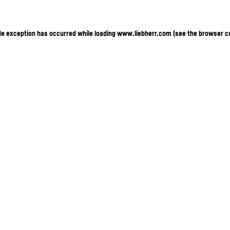
ide exception has occurred
while loading
www.liebherr.com
(see the browser c