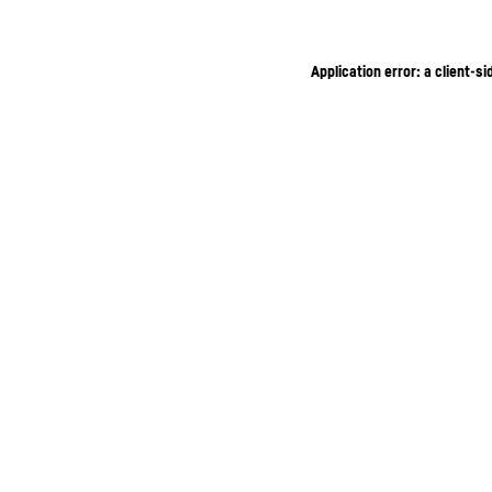
Application error: a client-s