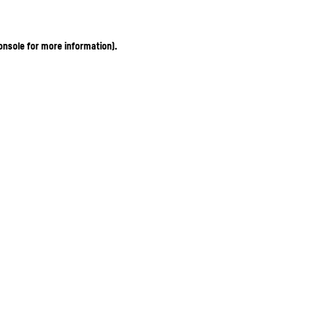
onsole for more information)
.