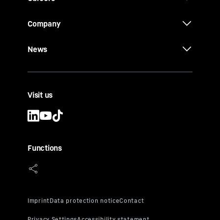
Company
News
Visit us
Functions