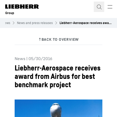
Skip to content
Group
News
News and press releases
Liebherr-Aerospace receives award from Airbus for best benchmark project
News
|
05/30/2016
Liebherr-Aerospace receives
award from Airbus for best
benchmark project