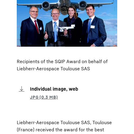
Recipients of the SQIP Award on behalf of
Liebherr-Aerospace Toulouse SAS
Individual image, web
Liebherr-Aerospace Toulouse SAS, Toulouse
(France) received the award for the best