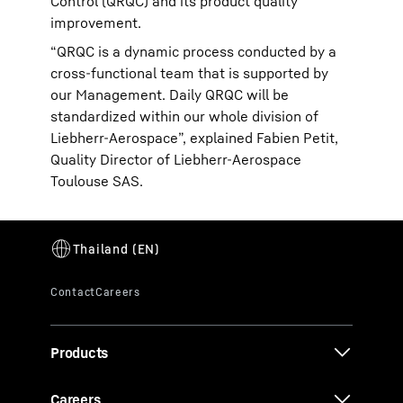
Control (QRQC) and its product quality
improvement.
“QRQC is a dynamic process conducted by a
cross-functional team that is supported by
our Management. Daily QRQC will be
standardized within our whole division of
Liebherr-Aerospace”, explained Fabien Petit,
Quality Director of Liebherr-Aerospace
Toulouse SAS.
Products
Careers