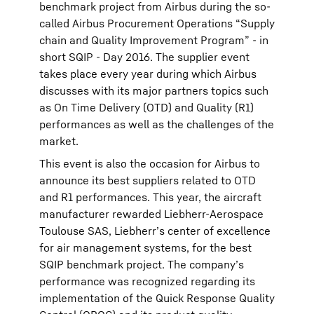
benchmark project from Airbus during the so-
called Airbus Procurement Operations “Supply
chain and Quality Improvement Program” - in
short SQIP - Day 2016. The supplier event
takes place every year during which Airbus
discusses with its major partners topics such
as On Time Delivery (OTD) and Quality (R1)
performances as well as the challenges of the
market.
This event is also the occasion for Airbus to
announce its best suppliers related to OTD
and R1 performances. This year, the aircraft
manufacturer rewarded Liebherr-Aerospace
Toulouse SAS, Liebherr’s center of excellence
for air management systems, for the best
SQIP benchmark project. The company’s
performance was recognized regarding its
implementation of the Quick Response Quality