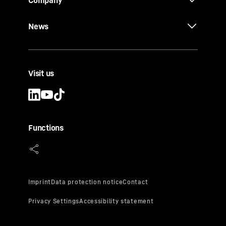
Company
News
Visit us
Functions