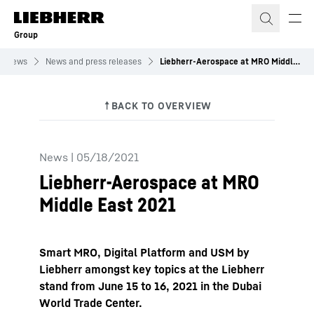
Skip to content
Group
News
News and press releases
Liebherr-Aerospace at MRO Middle East 2021
News
|
05/18/2021
Liebherr-Aerospace at MRO
Middle East 2021
Smart MRO, Digital Platform and USM by
Liebherr amongst key topics at the Liebherr
stand from June 15 to 16, 2021 in the Dubai
World Trade Center.