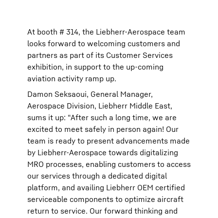
At booth # 314, the Liebherr-Aerospace team
looks forward to welcoming customers and
partners as part of its Customer Services
exhibition, in support to the up-coming
aviation activity ramp up.
Damon Seksaoui, General Manager,
Aerospace Division, Liebherr Middle East,
sums it up: “After such a long time, we are
excited to meet safely in person again! Our
team is ready to present advancements made
by Liebherr-Aerospace towards digitalizing
MRO processes, enabling customers to access
our services through a dedicated digital
platform, and availing Liebherr OEM certified
serviceable components to optimize aircraft
return to service. Our forward thinking and