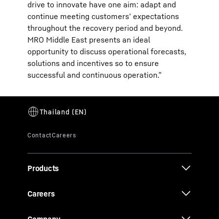
drive to innovate have one aim: adapt and
continue meeting customers’ expectations
throughout the recovery period and beyond.
MRO Middle East presents an ideal
opportunity to discuss operational forecasts,
solutions and incentives so to ensure
successful and continuous operation.”
Products
Careers