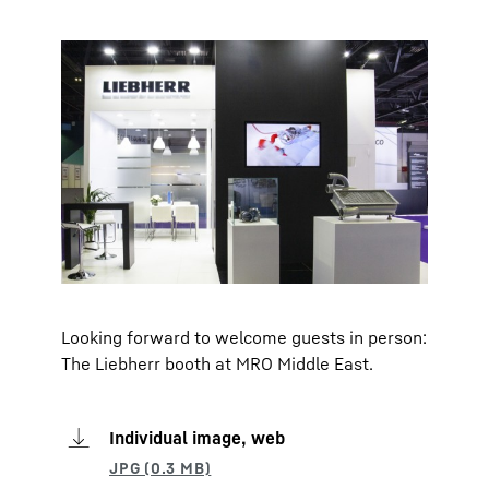
Looking forward to welcome guests in person:
The Liebherr booth at MRO Middle East.
Individual image, web