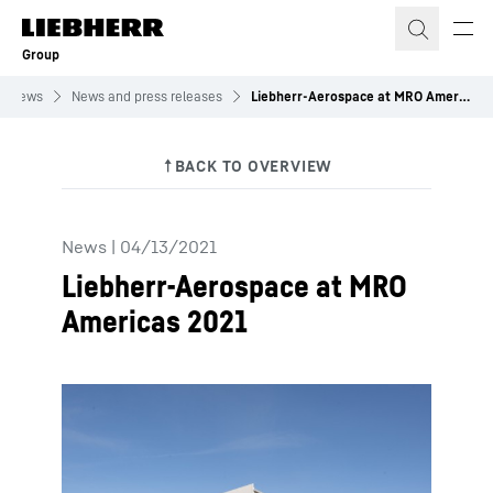
Skip to content
Group
News
News and press releases
Liebherr-Aerospace at MRO Americas 2021
News
|
04/13/2021
Liebherr-Aerospace at MRO
Americas 2021