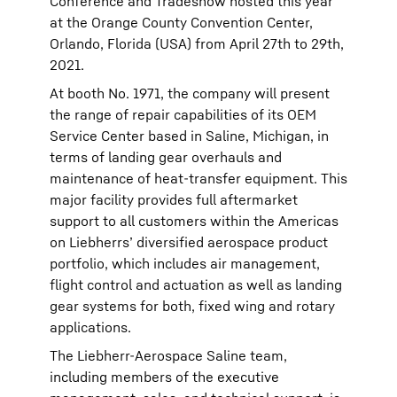
Conference and Tradeshow hosted this year
at the Orange County Convention Center,
Orlando, Florida (USA) from April 27th to 29th,
2021.
At booth No. 1971, the company will present
the range of repair capabilities of its OEM
Service Center based in Saline, Michigan, in
terms of landing gear overhauls and
maintenance of heat-transfer equipment. This
major facility provides full aftermarket
support to all customers within the Americas
on Liebherrs’ diversified aerospace product
portfolio, which includes air management,
flight control and actuation as well as landing
gear systems for both, fixed wing and rotary
applications.
The Liebherr-Aerospace Saline team,
including members of the executive