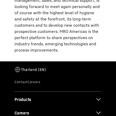
management, sales, and technical support, is
looking forward to meet again personally and
of course with the highest level of hygiene
and safety at the forefront, its long-term
customers and to develop new contacts with
prospective customers. MRO Americas is the
perfect platform to share perspectives on
industry trends, emerging technologies and
process improvements.
Products
Careers