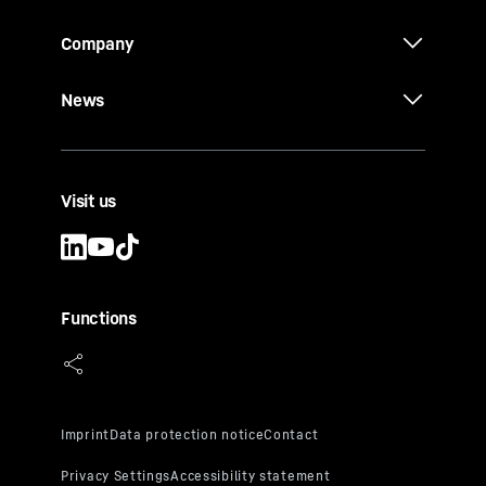
Company
News
Visit us
Functions