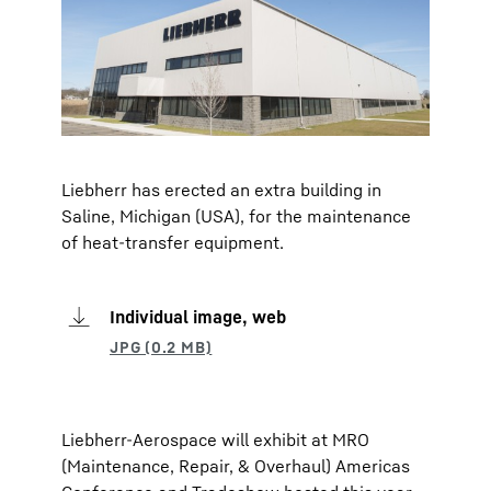
Liebherr has erected an extra building in
Saline, Michigan (USA), for the maintenance
of heat-transfer equipment.
Individual image, web
Liebherr-Aerospace will exhibit at MRO
(Maintenance, Repair, & Overhaul) Americas