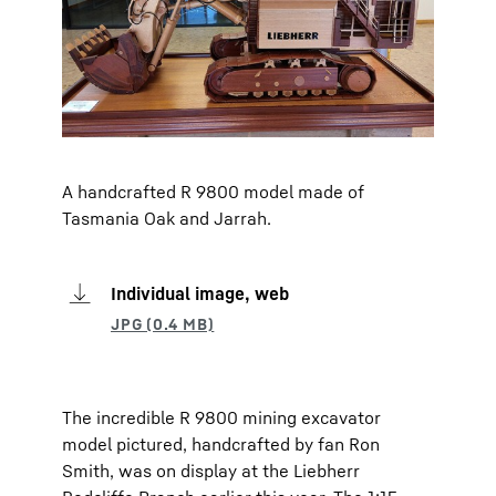
A handcrafted R 9800 model made of
Tasmania Oak and Jarrah.
Individual image, web
The incredible R 9800 mining excavator
model pictured, handcrafted by fan Ron
Smith, was on display at the Liebherr