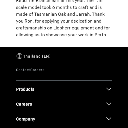
Redcliffe Branch earlier this year. The 1:15
scale model took 6 months to craft and is
made of Tasmanian Oak and Jarrah. Thank
you Ron, for applying your dedication and
craftsmanship on Liebherr equipment and for
allowing us to showcase your work in Perth.
Products
Careers
Company