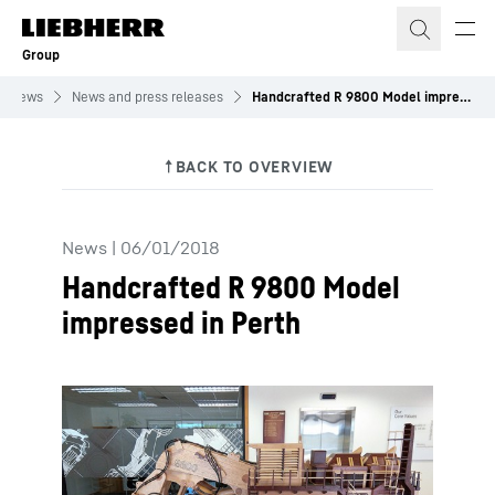
Skip to content
Group
News
News and press releases
Handcrafted R 9800 Model impressed in Perth
News
|
06/01/2018
Handcrafted R 9800 Model
impressed in Perth