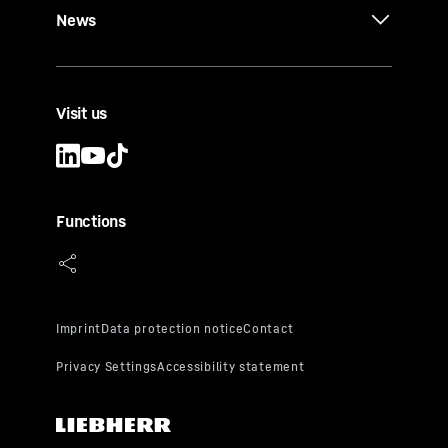
News
Visit us
Functions