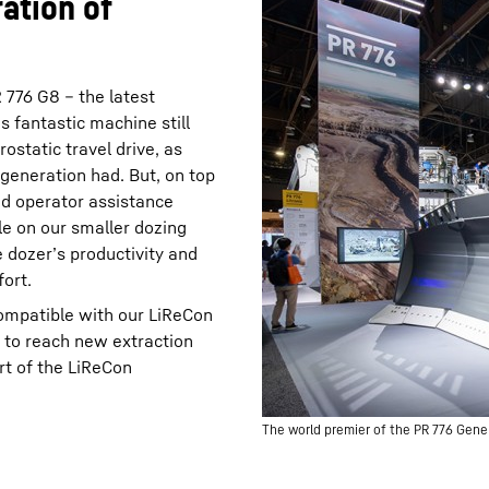
ation of
776 G8 – the latest
s fantastic machine still
rostatic travel drive, as
 generation had. But, on top
ed operator assistance
le on our smaller dozing
 dozer’s productivity and
ort.
compatible with our LiReCon
 to reach new extraction
rt of the LiReCon
The world premier of the PR 776 Gene