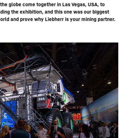
 the globe come together in Las Vegas, USA, to
ing the exhibition, and this one was our biggest
orld and prove why Liebherr is your mining partner.