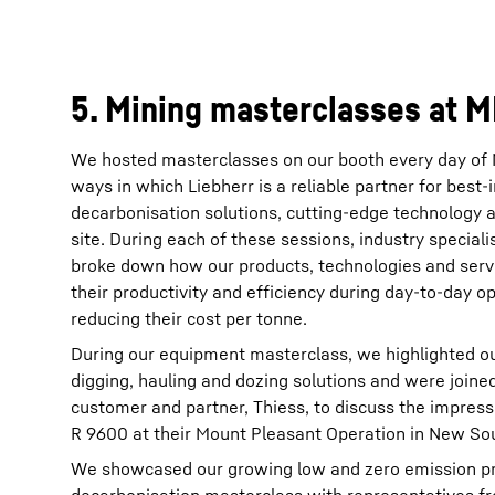
5. Mining masterclasses at 
We hosted masterclasses on our booth every day of 
ways in which Liebherr is a reliable partner for best
decarbonisation solutions, cutting-edge technology 
site. During each of these sessions, industry special
broke down how our products, technologies and serv
their productivity and efficiency during day-to-day op
reducing their cost per tonne.
During our equipment masterclass, we highlighted o
digging, hauling and dozing solutions and were joine
customer and partner, Thiess, to discuss the impress
R 9600 at their Mount Pleasant Operation in New Sou
We showcased our growing low and zero emission pro