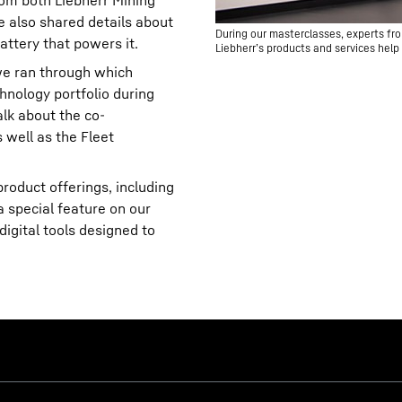
om both Liebherr Mining
 also shared details about
During our masterclasses, experts fro
attery that powers it.
Liebherr’s products and services help 
 we ran through which
hnology portfolio during
alk about the co-
well as the Fleet
roduct offerings, including
a special feature on our
igital tools designed to