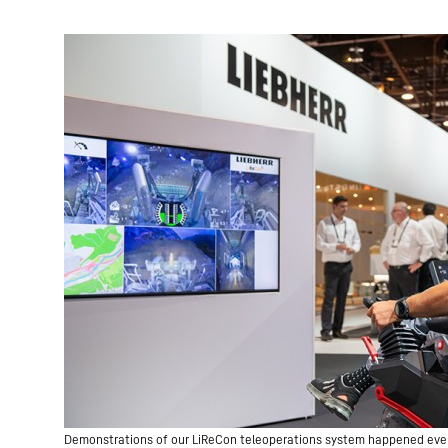
Demonstrations of our LiReCon teleoperations system happened every