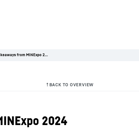
5 key takeaways from MINExpo 2024
MINExpo 2024