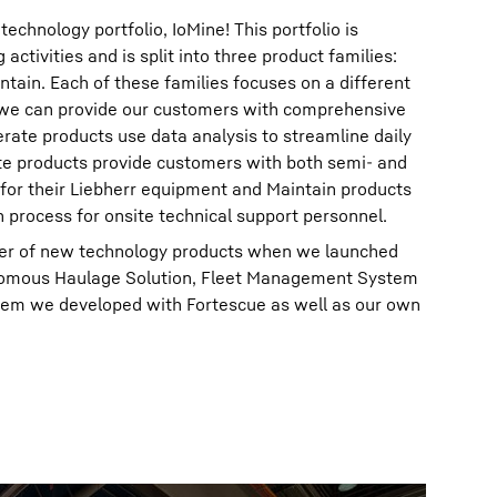
chnology portfolio, IoMine! This portfolio is
activities and is split into three product families:
tain. Each of these families focuses on a different
 we can provide our customers with comprehensive
erate products use data analysis to streamline daily
e products provide customers with both semi- and
 for their Liebherr equipment and Maintain products
n process for onsite technical support personnel.
er of new technology products when we launched
onomous Haulage Solution, Fleet Management System
em we developed with Fortescue as well as our own