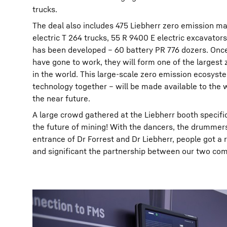
trucks.
The deal also includes 475 Liebherr zero emission ma
electric T 264 trucks, 55 R 9400 E electric excavator
has been developed – 60 battery PR 776 dozers. Once
have gone to work, they will form one of the largest 
in the world. This large-scale zero emission ecosys
technology together – will be made available to the
the near future.
A large crowd gathered at the Liebherr booth specific
the future of mining! With the dancers, the drummer
entrance of Dr Forrest and Dr Liebherr, people got a 
and significant the partnership between our two comp