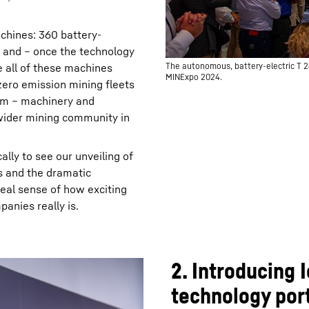
chines: 360 battery-
s and – once the technology
 all of these machines
The autonomous, battery-electric T 2
MINExpo 2024.
zero emission mining fleets
tem – machinery and
 wider mining community in
ally to see our unveiling of
s and the dramatic
real sense of how exciting
anies really is.
2. Introducing
technology port