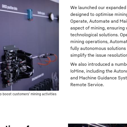
We launched our expanded te
designed to optimise mining 
Operate, Automate and Main
aspect of mining, ensuring
technological solutions. Op
mining operations, Automat
fully autonomous solutions
simplify the issue resolutio
We also introduced a numb
IoMine, including the Aut
and Machine Guidance Syst
Remote Service.
o boost customers’ mining activities