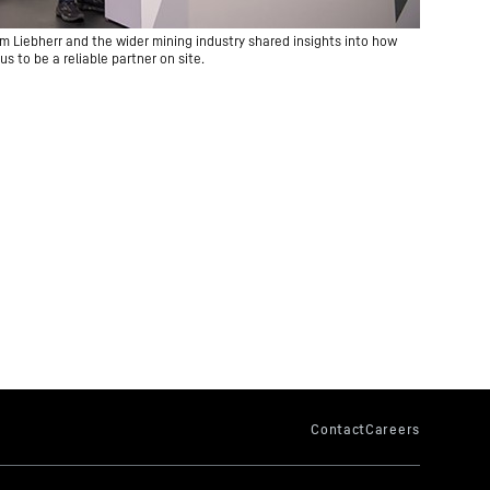
m Liebherr and the wider mining industry shared insights into how
us to be a reliable partner on site.