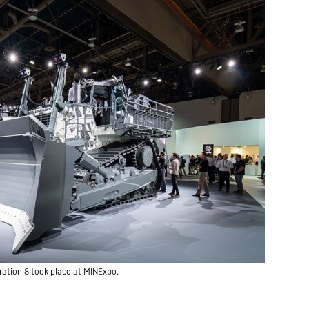
ration 8 took place at MINExpo.