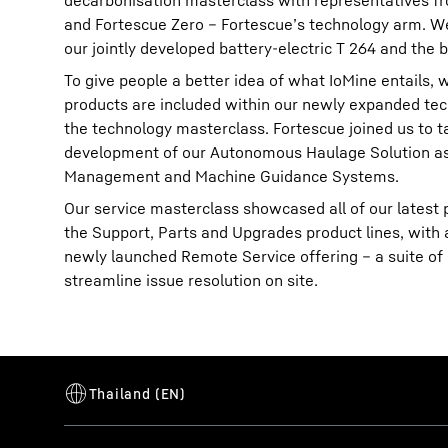
decarbonisation masterclass with representatives fr
and Fortescue Zero – Fortescue’s technology arm. We
our jointly developed battery-electric T 264 and the b
To give people a better idea of what IoMine entails,
products are included within our newly expanded tec
the technology masterclass. Fortescue joined us to t
development of our Autonomous Haulage Solution as 
Management and Machine Guidance Systems.
Our service masterclass showcased all of our latest p
the Support, Parts and Upgrades product lines, with 
newly launched Remote Service offering – a suite of d
streamline issue resolution on site.