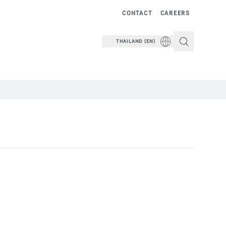
CONTACT
CAREERS
THAILAND (EN)