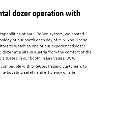
ntal dozer operation with
 capabilities of our LiReCon system, we hosted
nology at our booth each day of MINExpo. These
itors to watch as one of our experienced dozer
 dozer at a site in Austria from the comfort of the
 situated in our booth in Las Vegas, USA.
e compatible with LiReCon, helping customers to
ile boosting safety and efficiency on site.