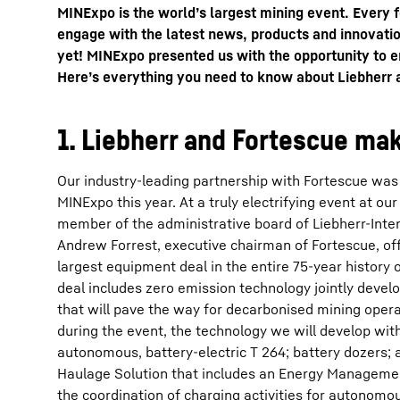
MINExpo is the world’s largest mining event. Every 
engage with the latest news, products and innovatio
yet! MINExpo presented us with the opportunity to e
Here’s everything you need to know about Liebherr
1. Liebherr and Fortescue mak
More about the company
Our industry-leading partnership with Fortescue was 
MINExpo this year. At a truly electrifying event at our 
member of the administrative board of Liebherr-Inte
Andrew Forrest, executive chairman of Fortescue, offi
largest equipment deal in the entire 75-year history 
deal includes zero emission technology jointly deve
that will pave the way for decarbonised mining ope
during the event, the technology we will develop wit
autonomous, battery-electric T 264; battery dozers
Haulage Solution that includes an Energy Managemen
the coordination of charging activities for autonomo