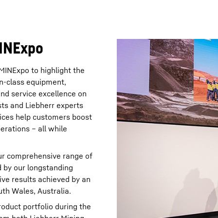
MINExpo
MINExpo to highlight the
-in-class equipment,
and service excellence on
ists and Liebherr experts
ices help customers boost
erations – all while
ur comprehensive range of
d by our longstanding
ive results achieved by an
th Wales, Australia.
duct portfolio during the