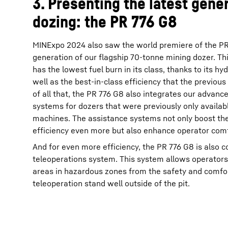
3. Presenting the latest gener
dozing: the PR 776 G8
MINExpo 2024 also saw the world premiere of the PR 
generation of our flagship 70-tonne mining dozer. Thi
has the lowest fuel burn in its class, thanks to its hyd
well as the best-in-class efficiency that the previous
of all that, the PR 776 G8 also integrates our advanc
systems for dozers that were previously only availab
machines. The assistance systems not only boost the
efficiency even more but also enhance operator comf
And for even more efficiency, the PR 776 G8 is also 
teleoperations system. This system allows operators
areas in hazardous zones from the safety and comfo
teleoperation stand well outside of the pit.