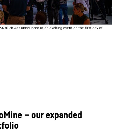
64 truck was announced at an exciting event on the first day of
 IoMine – our expanded
folio