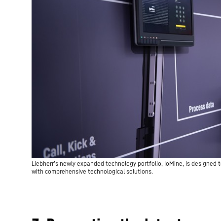
Liebherr’s newly expanded technology portfolio, IoMine, is designed t
with comprehensive technological solutions.