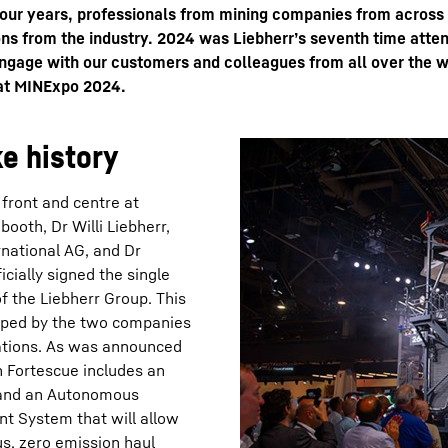
four years, professionals from mining companies from across
ns from the industry. 2024 was Liebherr’s seventh time attend
ngage with our customers and colleagues from all over the w
 at MINExpo 2024.
e history
Liebherr careers
front and centre at
booth, Dr Willi Liebherr,
rnational AG, and Dr
cially signed the single
of the Liebherr Group. This
loped by the two companies
rations. As was announced
h Fortescue includes an
; and an Autonomous
t System that will allow
us, zero emission haul