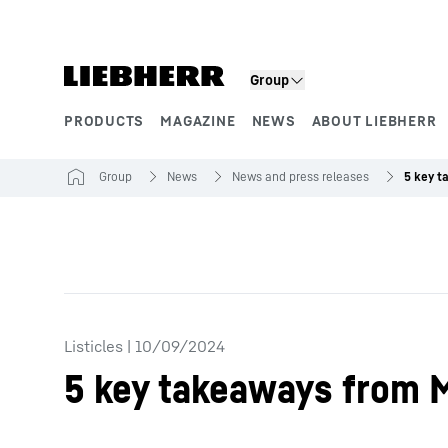
Skip to content
Group
PRODUCTS
MAGAZINE
NEWS
ABOUT LIEBHERR
Product segments
Group
News
News and press releases
Listicles
|
10/09/2024
5 key takeaways from 