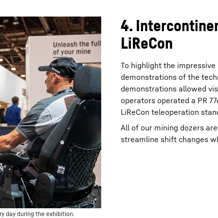
4. Intercontine
LiReCon
To highlight the impressive
demonstrations of the tech
demonstrations allowed vis
operators operated a PR 776
LiReCon teleoperation stand
All of our mining dozers ar
streamline shift changes wh
 day during the exhibition.