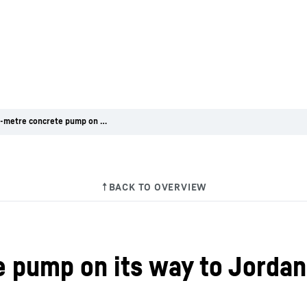
First 50-metre concrete pump on its way to Jordan
e pump on its way to Jordan