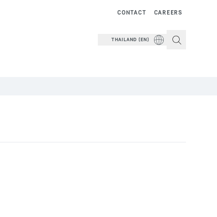
CONTACT
CAREERS
THAILAND (EN)