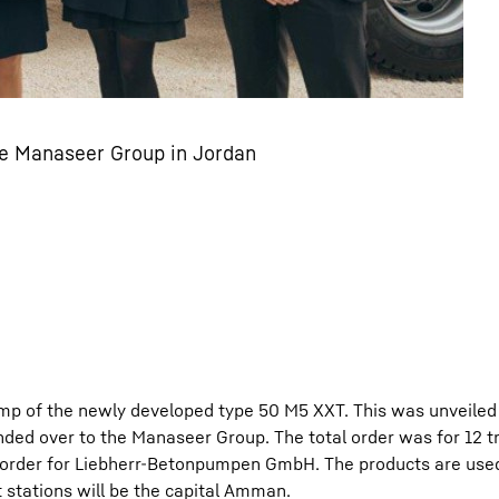
he Manaseer Group in Jordan
pump of the newly developed type 50 M5 XXT. This was unveiled 
anded over to the Manaseer Group. The total order was for 12 
l order for Liebherr-Betonpumpen GmbH. The products are use
t stations will be the capital Amman.