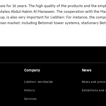
sis for 16 years. The high quality of the products and the em
 states Abdul Hakim Al Manaseer. The cooperation with the M
up, is also very important for Liebherr. For instance, the com
ian market: including Betomat tower systems, stationary Bet
Company
News