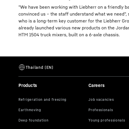
"We have been working with Liebherr on a friendly ba
convinced us – the staff understand what we need",
who is a long-term key customer for the Liebherr Gro
already launched various new products on the Jordan
HTM 1504 truck mixers, built on a 6-axle chassis.
Products
Careers