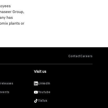
ployees
anaseer Group,
pany has
omix plants or
Visit us