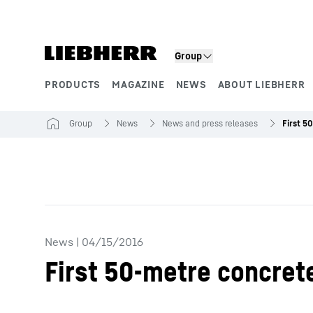
Skip to content
Group
PRODUCTS
MAGAZINE
NEWS
ABOUT LIEBHERR
Product segments
Group
News
News and press releases
News
|
04/15/2016
First 50-metre concret