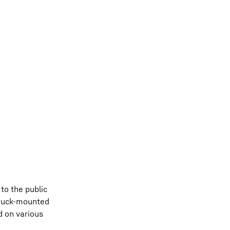
to the public
truck-mounted
d on various