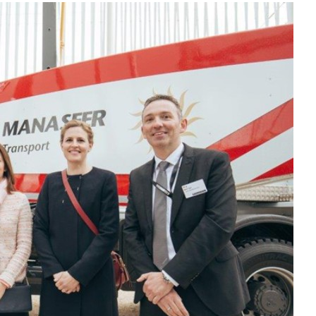
Liebherr careers