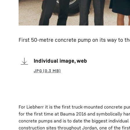
First 50-metre concrete pump on its way to t
Individual image, web
For Liebherr it is the first truck-mounted concrete 
for the first time at Bauma 2016 and symbolically h
concrete pumps and is to date the biggest individua
construction sites throughout Jordan, one of the firs