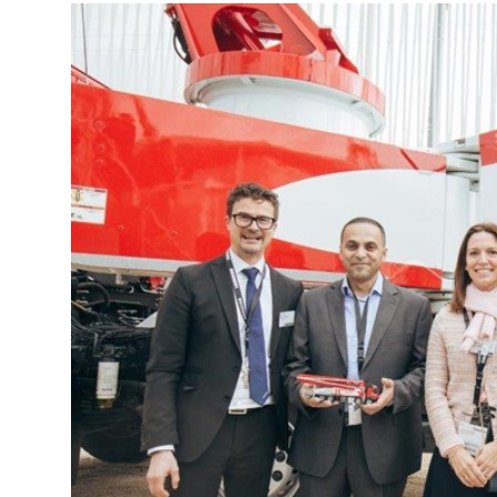
More about the company