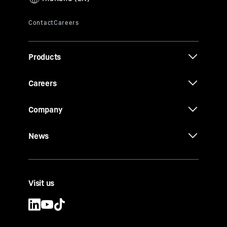
Products
Careers
Company
News
Visit us