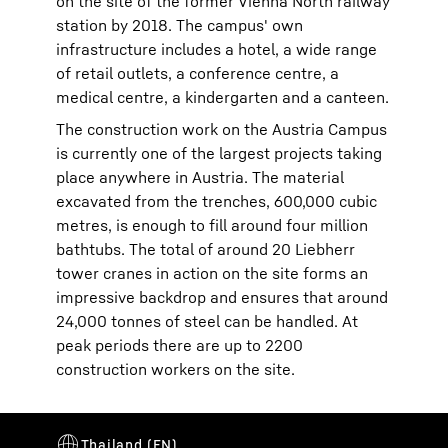
on the site of the former Vienna North railway
station by 2018. The campus' own
infrastructure includes a hotel, a wide range
of retail outlets, a conference centre, a
medical centre, a kindergarten and a canteen.
The construction work on the Austria Campus
is currently one of the largest projects taking
place anywhere in Austria. The material
excavated from the trenches, 600,000 cubic
metres, is enough to fill around four million
bathtubs. The total of around 20 Liebherr
tower cranes in action on the site forms an
impressive backdrop and ensures that around
24,000 tonnes of steel can be handled. At
peak periods there are up to 2200
construction workers on the site.