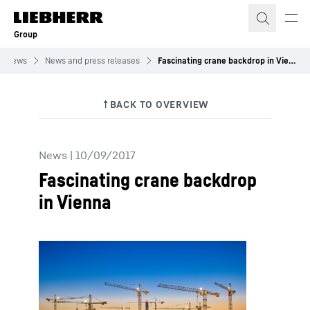
Skip to content
Group
News
News and press releases
Fascinating crane backdrop in Vienna
News
|
10/09/2017
Fascinating crane backdrop
in Vienna