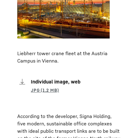
Liebherr tower crane fleet at the Austria
Campus in Vienna.
Individual image, web
According to the developer, Signa Holding,
five modern, sustainable office complexes
with ideal public transport links are to be built