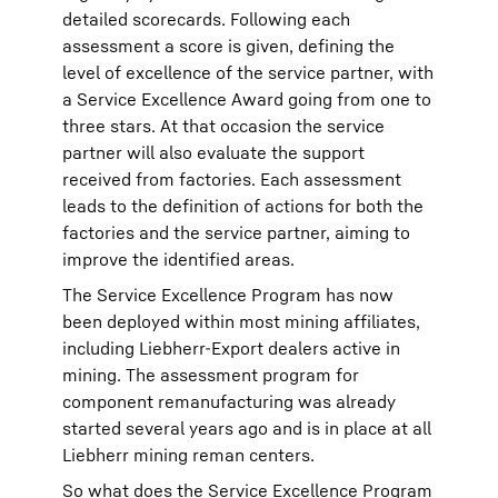
detailed scorecards. Following each
assessment a score is given, defining the
level of excellence of the service partner, with
a Service Excellence Award going from one to
three stars. At that occasion the service
partner will also evaluate the support
received from factories. Each assessment
leads to the definition of actions for both the
factories and the service partner, aiming to
improve the identified areas.
The Service Excellence Program has now
been deployed within most mining affiliates,
including Liebherr-Export dealers active in
mining. The assessment program for
component remanufacturing was already
started several years ago and is in place at all
Liebherr mining reman centers.
So what does the Service Excellence Program