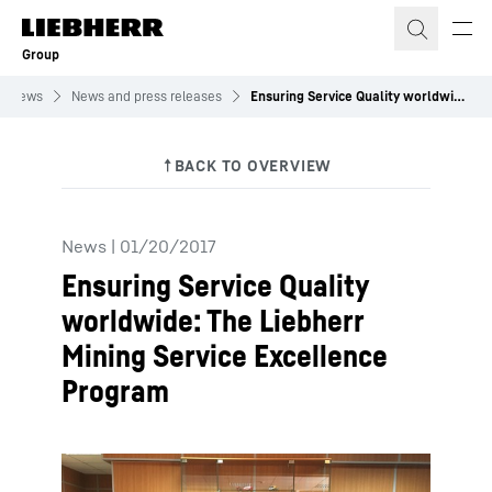
Skip to content
Group
News
News and press releases
Ensuring Service Quality worldwide: The Liebherr Mining Service Excellence Program
News
|
01/20/2017
Ensuring Service Quality
worldwide: The Liebherr
Mining Service Excellence
Program