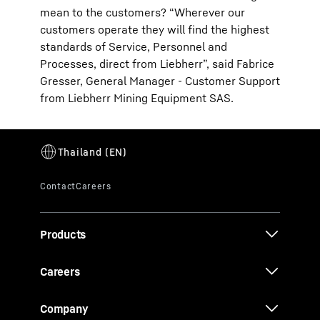
mean to the customers? “Wherever our
customers operate they will find the highest
standards of Service, Personnel and
Processes, direct from Liebherr”, said Fabrice
Gresser, General Manager - Customer Support
from Liebherr Mining Equipment SAS.
Products
Careers
Company