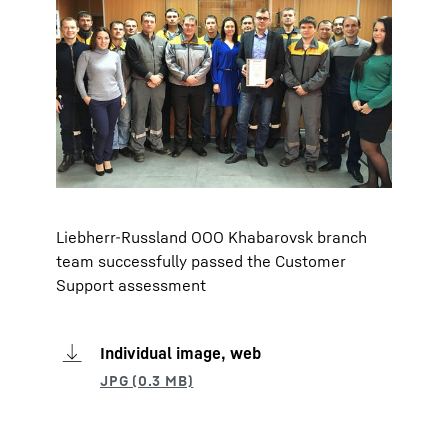
Liebherr-Russland OOO Khabarovsk branch
team successfully passed the Customer
Support assessment
Individual image, web