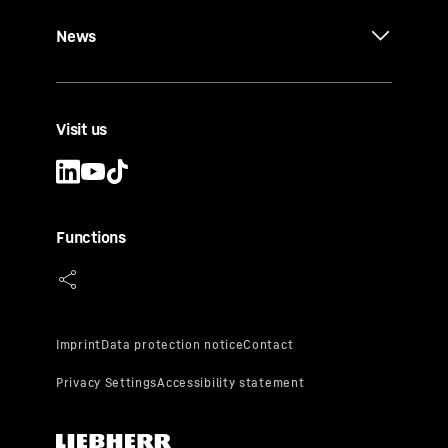
News
Visit us
Functions