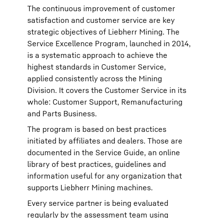
The continuous improvement of customer
satisfaction and customer service are key
strategic objectives of Liebherr Mining. The
Service Excellence Program, launched in 2014,
is a systematic approach to achieve the
highest standards in Customer Service,
applied consistently across the Mining
Division. It covers the Customer Service in its
whole: Customer Support, Remanufacturing
and Parts Business.
The program is based on best practices
initiated by affiliates and dealers. Those are
documented in the Service Guide, an online
library of best practices, guidelines and
information useful for any organization that
supports Liebherr Mining machines.
Every service partner is being evaluated
regularly by the assessment team using