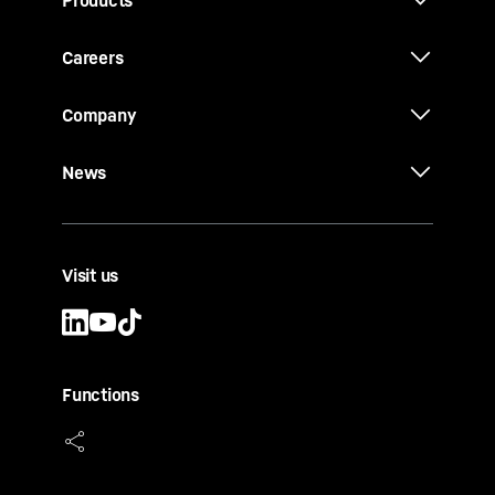
Products
Careers
Company
News
Visit us
Functions