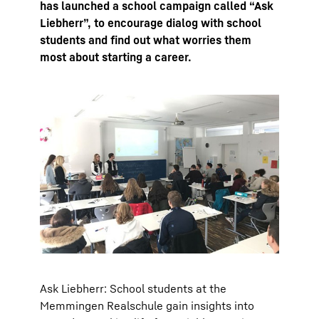
has launched a school campaign called “Ask
Liebherr”, to encourage dialog with school
students and find out what worries them
most about starting a career.
Ask Liebherr: School students at the
Memmingen Realschule gain insights into