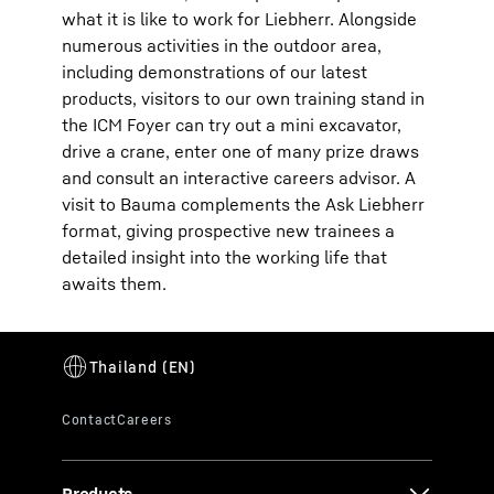
what it is like to work for Liebherr. Alongside
numerous activities in the outdoor area,
including demonstrations of our latest
products, visitors to our own training stand in
the ICM Foyer can try out a mini excavator,
drive a crane, enter one of many prize draws
and consult an interactive careers advisor. A
visit to Bauma complements the Ask Liebherr
format, giving prospective new trainees a
detailed insight into the working life that
awaits them.