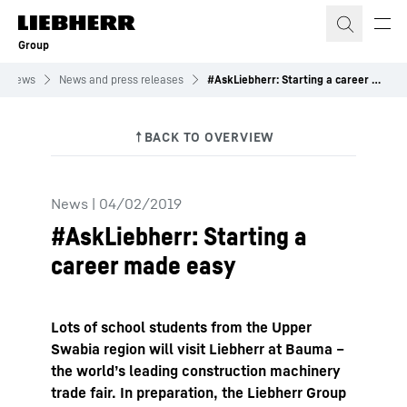
Skip to content
Group
News
News and press releases
#AskLiebherr: Starting a career made easy
News
|
04/02/2019
#AskLiebherr: Starting a
career made easy
Lots of school students from the Upper
Swabia region will visit Liebherr at Bauma –
the world’s leading construction machinery
trade fair. In preparation, the Liebherr Group