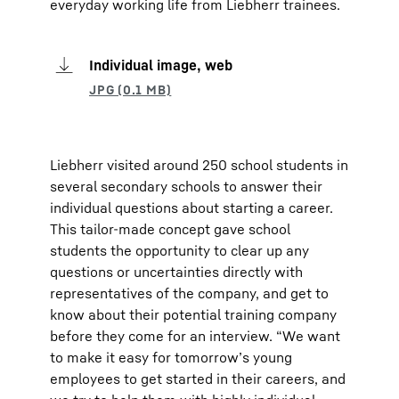
everyday working life from Liebherr trainees.
Individual image, web
Liebherr visited around 250 school students in
several secondary schools to answer their
individual questions about starting a career.
This tailor-made concept gave school
students the opportunity to clear up any
questions or uncertainties directly with
representatives of the company, and get to
know about their potential training company
before they come for an interview. “We want
to make it easy for tomorrow’s young
employees to get started in their careers, and