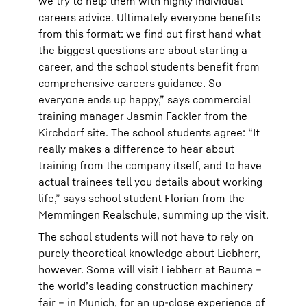
we try to help them with highly individual
careers advice. Ultimately everyone benefits
from this format: we find out first hand what
the biggest questions are about starting a
career, and the school students benefit from
comprehensive careers guidance. So
everyone ends up happy,” says commercial
training manager Jasmin Fackler from the
Kirchdorf site. The school students agree: “It
really makes a difference to hear about
training from the company itself, and to have
actual trainees tell you details about working
life,” says school student Florian from the
Memmingen Realschule, summing up the visit.
The school students will not have to rely on
purely theoretical knowledge about Liebherr,
however. Some will visit Liebherr at Bauma –
the world’s leading construction machinery
fair – in Munich, for an up-close experience of