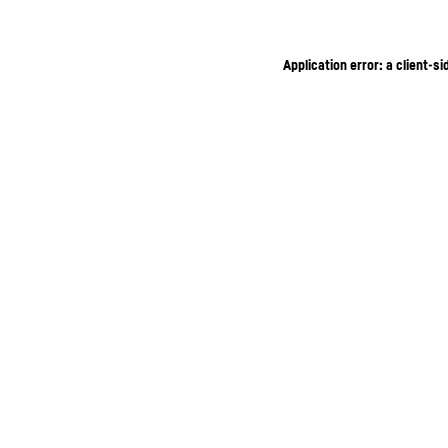
Application error: a client-s