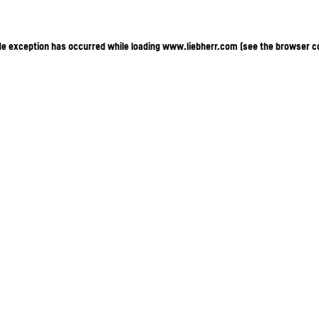
ide exception has occurred
while loading
www.liebherr.com
(see the browser c