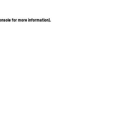
onsole for more information)
.